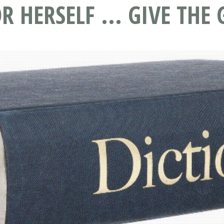
R HERSELF ... GIVE TH