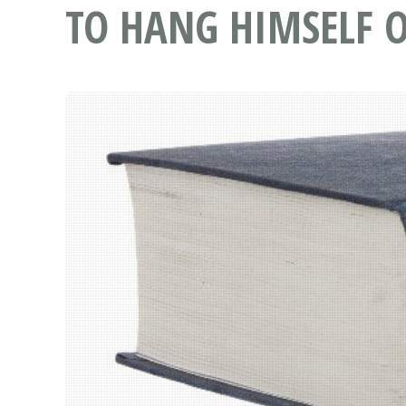
TO HANG HIMSELF O