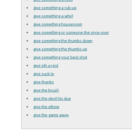
give something a rub-up
give something a whirl
give something houseroom
give something or someone the once-over
give something the thumbs down
give something the thumbs up
give something your best shot
give sth a rest
give suck to
give thanks
give the brush
give the devil his due
give the elbow
give the game away