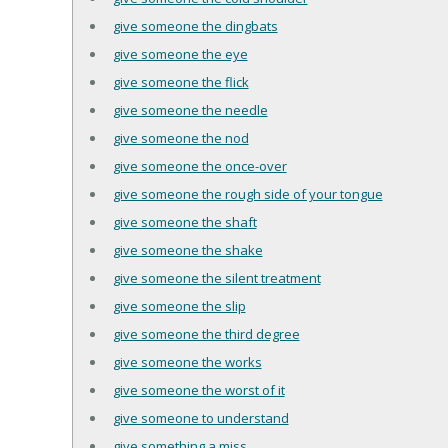
give someone the dingbats
give someone the eye
give someone the flick
give someone the needle
give someone the nod
give someone the once-over
give someone the rough side of your tongue
give someone the shaft
give someone the shake
give someone the silent treatment
give someone the slip
give someone the third degree
give someone the works
give someone the worst of it
give someone to understand
give something a miss