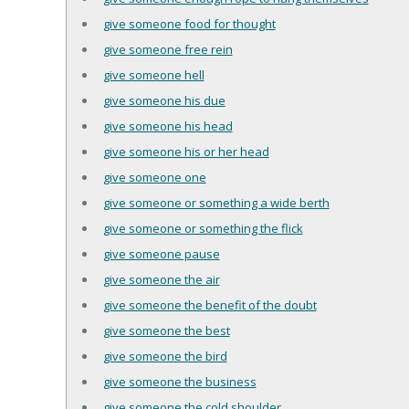
give someone food for thought
give someone free rein
give someone hell
give someone his due
give someone his head
give someone his or her head
give someone one
give someone or something a wide berth
give someone or something the flick
give someone pause
give someone the air
give someone the benefit of the doubt
give someone the best
give someone the bird
give someone the business
give someone the cold shoulder