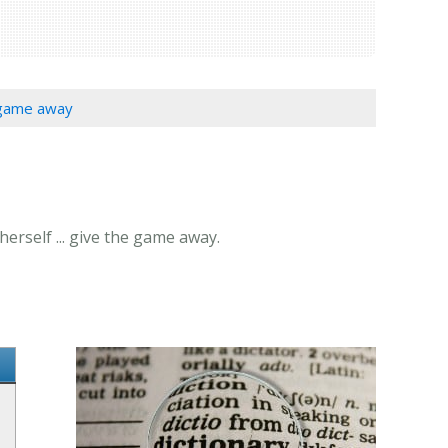
e game away
erself ... give the game away.