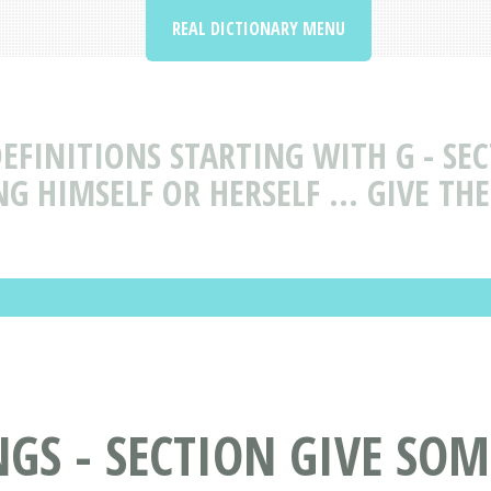
REAL DICTIONARY MENU
EFINITIONS STARTING WITH G - S
G HIMSELF OR HERSELF ... GIVE T
GS - SECTION GIVE SO