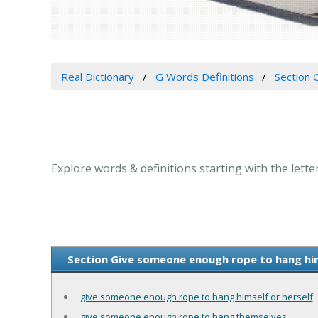
Real Dictionary
G Words Definitions
Section 
Explore words & definitions starting with the lett
Section Give someone enough rope to hang hims
give someone enough rope to hang himself or herself
give someone enough rope to hang themselves