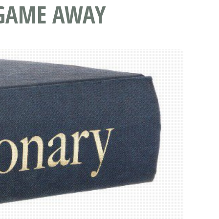
E GAME AWAY