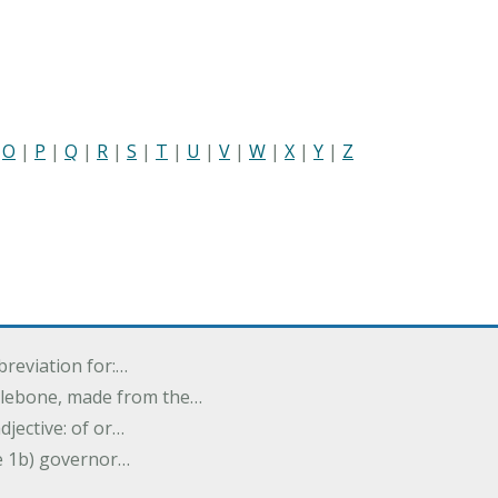
|
O
|
P
|
Q
|
R
|
S
|
T
|
U
|
V
|
W
|
X
|
Y
|
Z
breviation for:…
halebone, made from the…
djective: of or…
e 1b) governor…