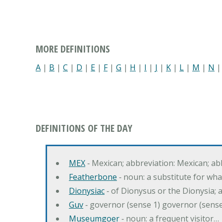
MORE DEFINITIONS
A
|
B
|
C
|
D
|
E
|
F
|
G
|
H
|
I
|
J
|
K
|
L
|
M
|
N
DEFINITIONS OF THE DAY
MEX
‐ Mexican; abbreviation: Mexican; ab
Featherbone
‐ noun: a substitute for w
Dionysiac
‐ of Dionysus or the Dionysia; a
Guv
‐ governor (sense 1) governor (sens
Museumgoer
‐ noun: a frequent visitor…