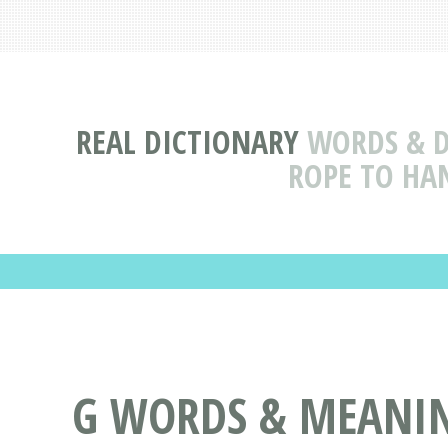
REAL DICTIONARY
WORDS & D
ROPE TO HAN
G WORDS & MEANIN