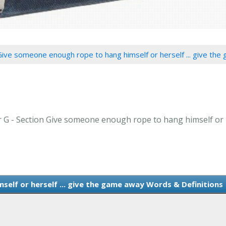
Give someone enough rope to hang himself or herself ... give th
er G - Section Give someone enough rope to hang himself or h
elf or herself ... give the game away Words & Definitions