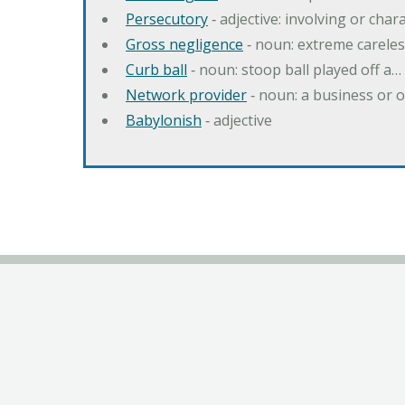
Persecutory
‐ adjective: involving or chara
Gross negligence
‐ noun: extreme careles
Curb ball
‐ noun: stoop ball played off a…
Network provider
‐ noun: a business or 
Babylonish
‐ adjective