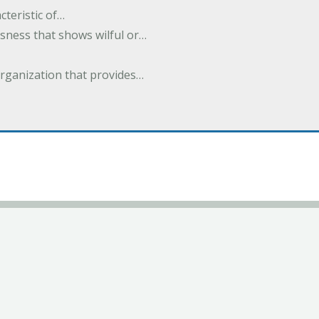
cteristic of…
sness that shows wilful or…
organization that provides…