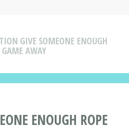
ECTION GIVE SOMEONE ENOUGH
HE GAME AWAY
MEONE ENOUGH ROPE