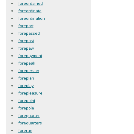
foreordained
foreordinate
foreordination
forepart
forepassed
forepast
forepaw
forepayment
forepeak
foreperson
foreplan
foreplay
forepleasure
forepoint
forepole
forequarter
forequarters
foreran