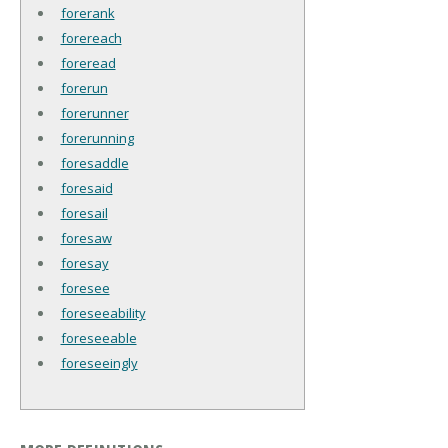
forerank
forereach
foreread
forerun
forerunner
forerunning
foresaddle
foresaid
foresail
foresaw
foresay
foresee
foreseeability
foreseeable
foreseeingly