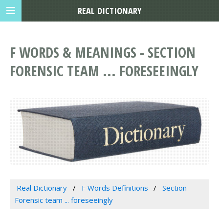
REAL DICTIONARY
F WORDS & MEANINGS - SECTION
FORENSIC TEAM ... FORESEEINGLY
Real Dictionary
F Words Definitions
Section
Forensic team ... foreseeingly