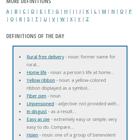
MORE DEFINITIONS
A
|
B
|
C
|
D
|
E
|
F
|
G
|
H
|
I
|
J
|
K
|
L
|
M
|
N
|
O
|
P
|
Q
|
R
|
S
|
T
|
U
|
V
|
W
|
X
|
Y
|
Z
DEFINITIONS OF THE DAY
Rural free delivery
‐ noun: former name for
rural…
Home life
‐ noun: a person's life at home…
Yellow ribbon
‐ noun: a yellow-colored
ribbon displayed as a symbol…
Fiber pen
‐ noun
Unpensioned
‐ adjective: not provided with…
In disgust
‐ as a result…
Easy as pie
‐ extremely easy or simple; very
easy to do. Compare…
Hsien
‐ noun: one of a group of benevolent