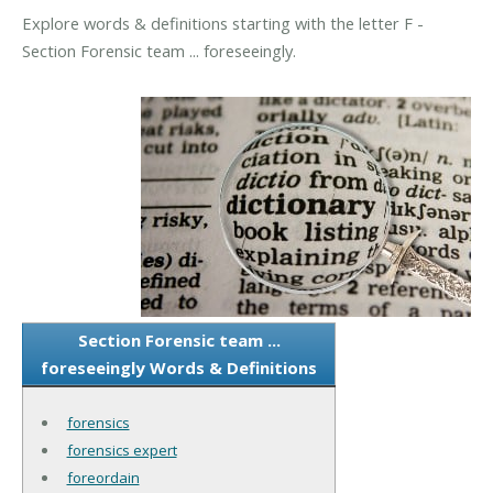
Explore words & definitions starting with the letter F -
Section Forensic team ... foreseeingly.
Section Forensic team ...
foreseeingly Words & Definitions
forensics
forensics expert
foreordain