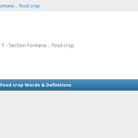
ontana ... food crop
 F - Section Fontana ... food crop.
. food crop Words & Definitions