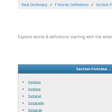
Real Dictionary
F Words Definitions
Section F
Explore words & definitions starting with the letter
Section Fontana ..
Fontana
Fontane
fontanel
fontanelle
fontange