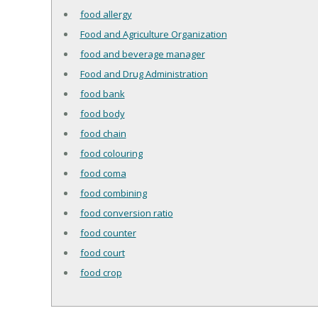
food allergy
Food and Agriculture Organization
food and beverage manager
Food and Drug Administration
food bank
food body
food chain
food colouring
food coma
food combining
food conversion ratio
food counter
food court
food crop