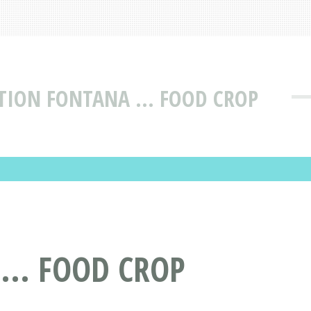
TION FONTANA ... FOOD CROP
... FOOD CROP