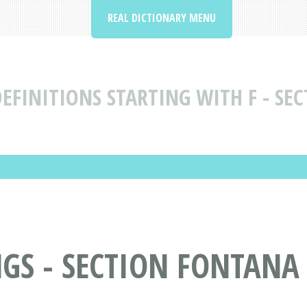
REAL DICTIONARY MENU
EFINITIONS STARTING WITH F - SEC
S - SECTION FONTANA 