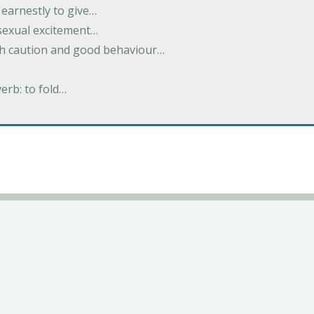
earnestly to give…
 sexual excitement…
ith caution and good behaviour…
verb: to fold…