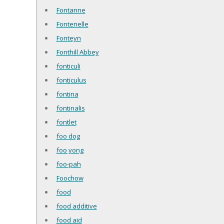
Fontanne
Fontenelle
Fonteyn
Fonthill Abbey
fonticuli
fonticulus
fontina
fontinalis
fontlet
foo dog
foo yong
foo-pah
Foochow
food
food additive
food aid