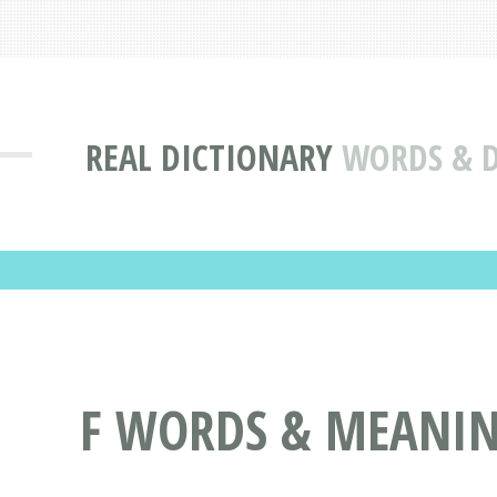
REAL DICTIONARY
WORDS & D
F WORDS & MEANING