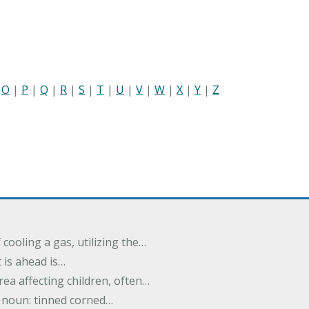
|
O
|
P
|
Q
|
R
|
S
|
T
|
U
|
V
|
W
|
X
|
Y
|
Z
cooling a gas, utilizing the…
t is ahead is…
rea affecting children, often…
; noun: tinned corned…