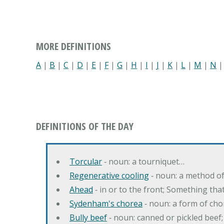
MORE DEFINITIONS
A
|
B
|
C
|
D
|
E
|
F
|
G
|
H
|
I
|
J
|
K
|
L
|
M
|
N
DEFINITIONS OF THE DAY
Torcular
‐ noun: a tourniquet…
Regenerative cooling
‐ noun: a method of 
Ahead
‐ in or to the front; Something tha
Sydenham's chorea
‐ noun: a form of cho
Bully beef
‐ noun: canned or pickled beef