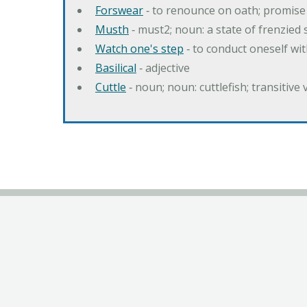
Forswear
‐ to renounce on oath; promise 
Musth
‐ must2; noun: a state of frenzied
Watch one's step
‐ to conduct oneself w
Basilical
‐ adjective
Cuttle
‐ noun; noun: cuttlefish; transitive 