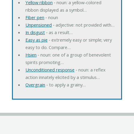
Yellow ribbon
‐ noun: a yellow-colored
ribbon displayed as a symbol…
Fiber pen
‐ noun
Unpensioned
‐ adjective: not provided with…
In disgust
‐ as a result…
Easy as pie
‐ extremely easy or simple; very
easy to do. Compare…
Hsien
‐ noun: one of a group of benevolent
spirits promoting…
Unconditioned response
‐ noun: a reflex
action innately elicited by a stimulus…
Overgrain
‐ to apply a grainy…