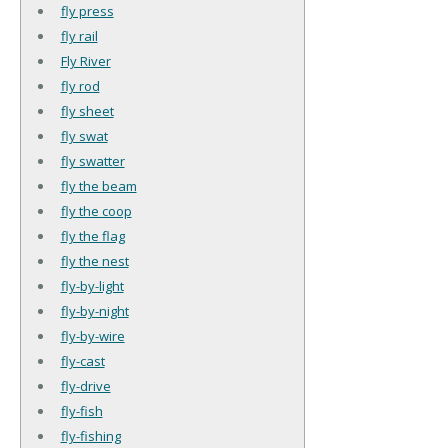
fly press
fly rail
Fly River
fly rod
fly sheet
fly swat
fly swatter
fly the beam
fly the coop
fly the flag
fly the nest
fly-by-light
fly-by-night
fly-by-wire
fly-cast
fly-drive
fly-fish
fly-fishing