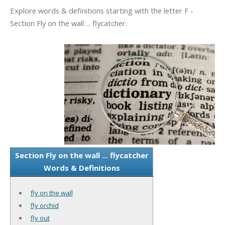
Explore words & definitions starting with the letter F -
Section Fly on the wall ... flycatcher.
Section Fly on the wall ... flycatcher
Words & Definitions
fly on the wall
fly orchid
fly out