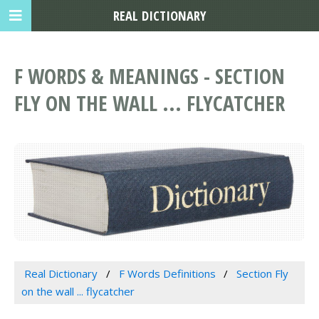
REAL DICTIONARY
F WORDS & MEANINGS - SECTION
FLY ON THE WALL ... FLYCATCHER
Real Dictionary
F Words Definitions
Section Fly
on the wall ... flycatcher