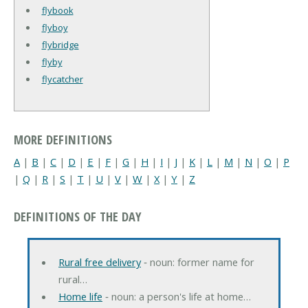
flybook
flyboy
flybridge
flyby
flycatcher
MORE DEFINITIONS
A
|
B
|
C
|
D
|
E
|
F
|
G
|
H
|
I
|
J
|
K
|
L
|
M
|
N
|
O
|
P
|
Q
|
R
|
S
|
T
|
U
|
V
|
W
|
X
|
Y
|
Z
DEFINITIONS OF THE DAY
Rural free delivery
‐ noun: former name for
rural…
Home life
‐ noun: a person's life at home…