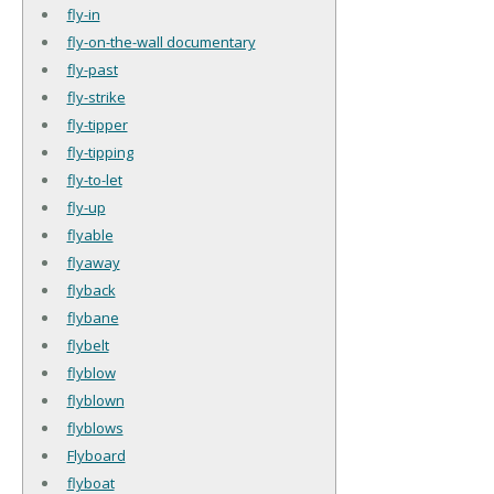
fly-in
fly-on-the-wall documentary
fly-past
fly-strike
fly-tipper
fly-tipping
fly-to-let
fly-up
flyable
flyaway
flyback
flybane
flybelt
flyblow
flyblown
flyblows
Flyboard
flyboat