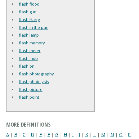
flash flood
flash gun
flash Harry
flash in the pan
flash lamp
flash memory
flash meter
flash mob
flash on
flash photography
flash photolysis
flash picture
flash point
MORE DEFINITIONS
A
|
B
|
C
|
D
|
E
|
F
|
G
|
H
|
I
|
J
|
K
|
L
|
M
|
N
|
O
|
P