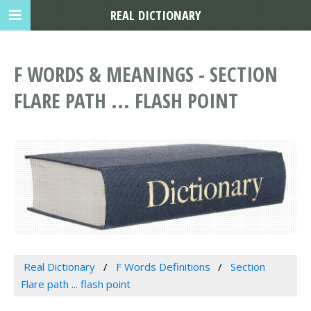
REAL DICTIONARY
F WORDS & MEANINGS - SECTION
FLARE PATH ... FLASH POINT
Real Dictionary
F Words Definitions
Section
Flare path ... flash point