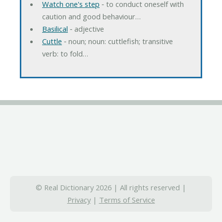
Watch one's step
‐ to conduct oneself with
caution and good behaviour…
Basilical
‐ adjective
Cuttle
‐ noun; noun: cuttlefish; transitive
verb: to fold…
© Real Dictionary 2026 | All rights reserved |
Privacy
|
Terms of Service