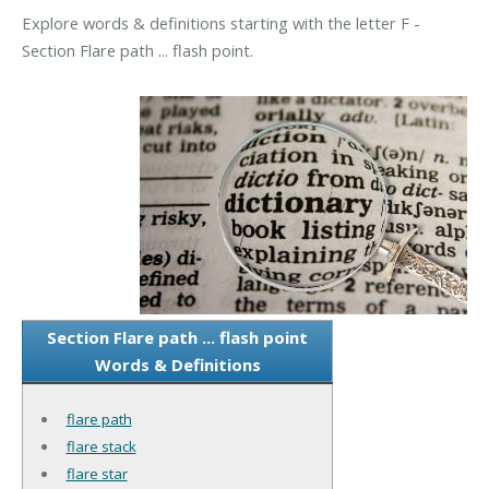
Explore words & definitions starting with the letter F -
Section Flare path ... flash point.
Section Flare path ... flash point
Words & Definitions
flare path
flare stack
flare star