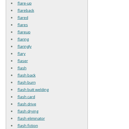
flare-up
flareback
flared
flares
flareup
flaring
flaringly
flary
flaser
flash
flash back
flash burn
flash butt welding
flash card
flash drive
flash drying
flash eliminator
flash fiction