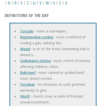
|
Q
|
R
|
S
|
T
|
U
|
V
|
W
|
X
|
Y
|
Z
DEFINITIONS OF THE DAY
Torcular
‐ noun: a tourniquet…
Regenerative cooling
‐ noun: a method of
cooling a gas, utilizing the…
Ahead
‐ in or to the front; Something that is
ahead is…
Sydenham's chorea
‐ noun: a form of chorea
affecting children, often…
Bully beef
‐ noun: canned or pickled beef;
noun: tinned corned…
Forswear
‐ to renounce on oath; promise
earnestly to give…
Musth
‐ must2; noun: a state of frenzied
sexual excitement…