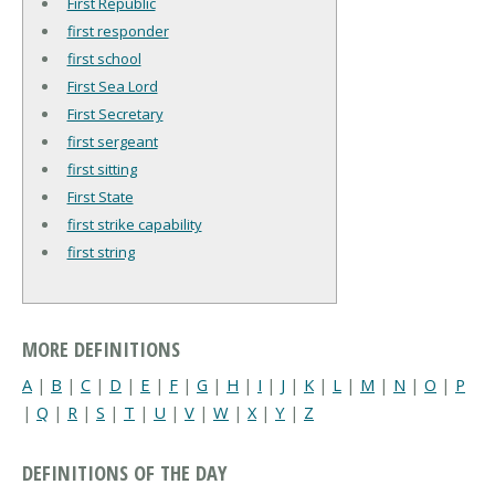
First Republic
first responder
first school
First Sea Lord
First Secretary
first sergeant
first sitting
First State
first strike capability
first string
MORE DEFINITIONS
A
|
B
|
C
|
D
|
E
|
F
|
G
|
H
|
I
|
J
|
K
|
L
|
M
|
N
|
O
|
P
|
Q
|
R
|
S
|
T
|
U
|
V
|
W
|
X
|
Y
|
Z
DEFINITIONS OF THE DAY