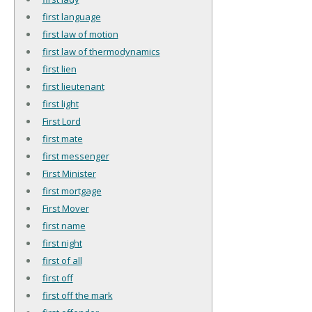
first language
first law of motion
first law of thermodynamics
first lien
first lieutenant
first light
First Lord
first mate
first messenger
First Minister
first mortgage
First Mover
first name
first night
first of all
first off
first off the mark