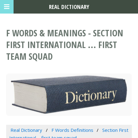
REAL DICTIONARY
F WORDS & MEANINGS - SECTION
FIRST INTERNATIONAL ... FIRST
TEAM SQUAD
Real Dictionary
F Words Definitions
Section First
International ... first team squad