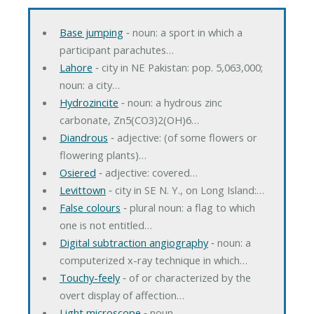
Base jumping
‐ noun: a sport in which a
participant parachutes…
Lahore
‐ city in NE Pakistan: pop. 5,063,000;
noun: a city…
Hydrozincite
‐ noun: a hydrous zinc
carbonate, Zn5(CO3)2(OH)6…
Diandrous
‐ adjective: (of some flowers or
flowering plants)…
Osiered
‐ adjective: covered…
Levittown
‐ city in SE N. Y., on Long Island:…
False colours
‐ plural noun: a flag to which
one is not entitled…
Digital subtraction angiography
‐ noun: a
computerized x-ray technique in which…
Touchy-feely
‐ of or characterized by the
overt display of affection…
Light microscope
‐ noun