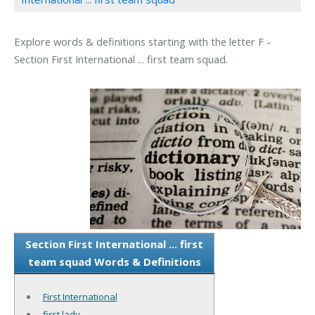
Explore words & definitions starting with the letter F -
Section First International ... first team squad.
Section First International ... first
team squad Words & Definitions
First International
first lady