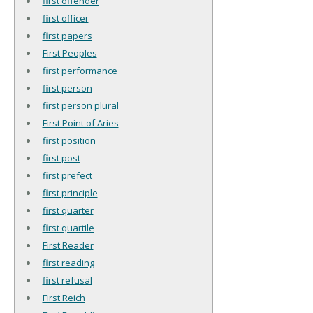
first offender
first officer
first papers
First Peoples
first performance
first person
first person plural
First Point of Aries
first position
first post
first prefect
first principle
first quarter
first quartile
First Reader
first reading
first refusal
First Reich