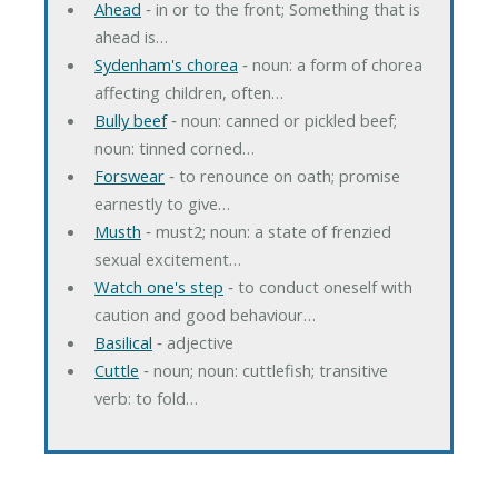
Ahead
‐ in or to the front; Something that is
ahead is…
Sydenham's chorea
‐ noun: a form of chorea
affecting children, often…
Bully beef
‐ noun: canned or pickled beef;
noun: tinned corned…
Forswear
‐ to renounce on oath; promise
earnestly to give…
Musth
‐ must2; noun: a state of frenzied
sexual excitement…
Watch one's step
‐ to conduct oneself with
caution and good behaviour…
Basilical
‐ adjective
Cuttle
‐ noun; noun: cuttlefish; transitive
verb: to fold…