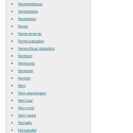
fermentitious
fermentive
fermentor
Fermi
Fermi energy
Fermi paradox
Fermi-Dirac statistics
fermion
fermionic
fermium
Fermor
fern
fern asparagus
fern bar
fern root
fern seed
fernally
Fernandel