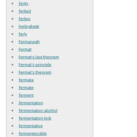
ferity
ferlied
ferlies
Ferlinghetti
ferly
Fermanagh
Fermat
Fermat's last theorem
Fermat's principle
Fermat's theorem
fermata
fermate
ferment
fermentation
fermentation alcohol
fermentation lock
fermentative
fermentescible