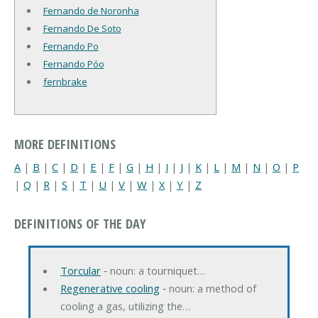
Fernando de Noronha
Fernando De Soto
Fernando Po
Fernando Póo
fernbrake
MORE DEFINITIONS
A
|
B
|
C
|
D
|
E
|
F
|
G
|
H
|
I
|
J
|
K
|
L
|
M
|
N
|
O
|
P
|
Q
|
R
|
S
|
T
|
U
|
V
|
W
|
X
|
Y
|
Z
DEFINITIONS OF THE DAY
Torcular
‐ noun: a tourniquet…
Regenerative cooling
‐ noun: a method of
cooling a gas, utilizing the…