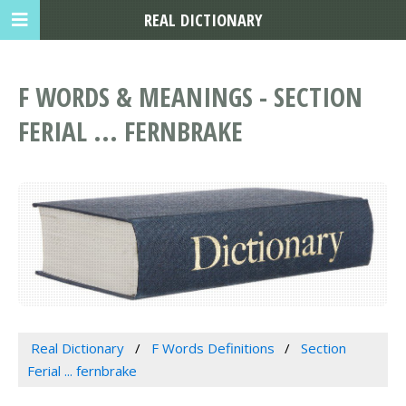
REAL DICTIONARY
F WORDS & MEANINGS - SECTION
FERIAL ... FERNBRAKE
Real Dictionary
F Words Definitions
Section
Ferial ... fernbrake