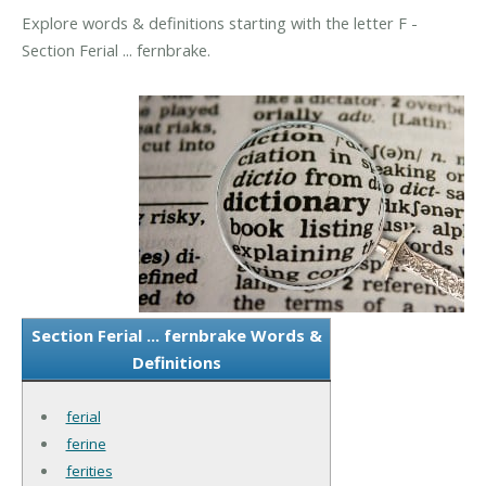
Explore words & definitions starting with the letter F -
Section Ferial ... fernbrake.
Section Ferial ... fernbrake Words &
Definitions
ferial
ferine
ferities