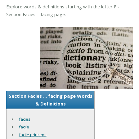
Explore words & definitions starting with the letter F -
Section Facies ... facing page.
Section Facies ... facing page Words
& Definitions
facies
facile
facile princeps