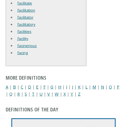
facilitate
facilitation
facilitator
facilitatory
facilities
facility
facinerious
facing
MORE DEFINITIONS
A
|
B
|
C
|
D
|
E
|
F
|
G
|
H
|
I
|
J
|
K
|
L
|
M
|
N
|
O
|
P
|
Q
|
R
|
S
|
T
|
U
|
V
|
W
|
X
|
Y
|
Z
DEFINITIONS OF THE DAY