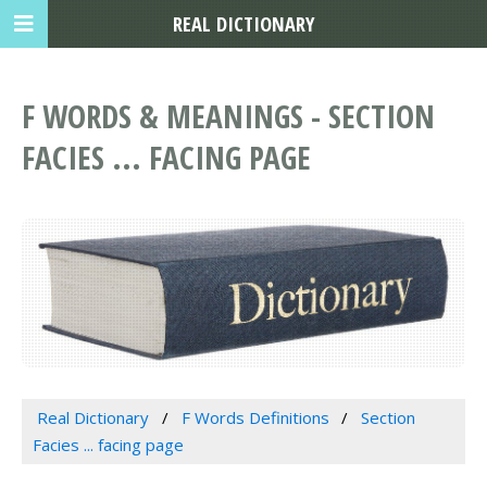
REAL DICTIONARY
F WORDS & MEANINGS - SECTION
FACIES ... FACING PAGE
Real Dictionary
F Words Definitions
Section
Facies ... facing page