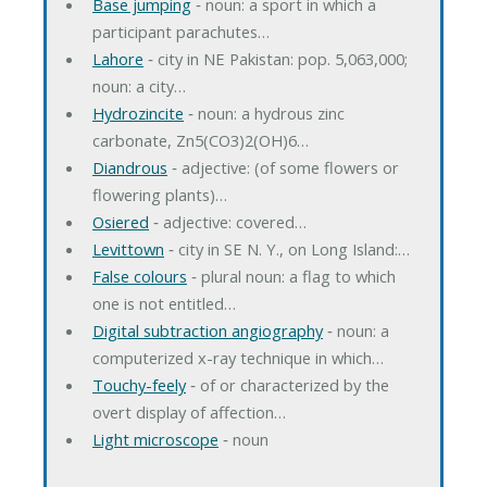
Base jumping
‐ noun: a sport in which a
participant parachutes…
Lahore
‐ city in NE Pakistan: pop. 5,063,000;
noun: a city…
Hydrozincite
‐ noun: a hydrous zinc
carbonate, Zn5(CO3)2(OH)6…
Diandrous
‐ adjective: (of some flowers or
flowering plants)…
Osiered
‐ adjective: covered…
Levittown
‐ city in SE N. Y., on Long Island:…
False colours
‐ plural noun: a flag to which
one is not entitled…
Digital subtraction angiography
‐ noun: a
computerized x-ray technique in which…
Touchy-feely
‐ of or characterized by the
overt display of affection…
Light microscope
‐ noun