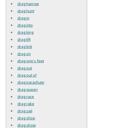
drag harrow
drag hunt
drag in
drag into
drag king
drag lift
drag link
drag on
drag one's feet
drag out
drag out of
drag parachute
drag queen
drag race
drag rake
drag sail
drag shoe
drag show