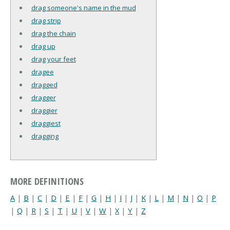
drag someone's name in the mud
drag strip
drag the chain
drag up
drag your feet
dragee
dragged
dragger
draggier
draggiest
dragging
MORE DEFINITIONS
A
|
B
|
C
|
D
|
E
|
F
|
G
|
H
|
I
|
J
|
K
|
L
|
M
|
N
|
O
|
P
|
Q
|
R
|
S
|
T
|
U
|
V
|
W
|
X
|
Y
|
Z