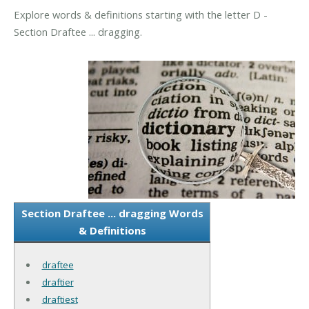
Explore words & definitions starting with the letter D -
Section Draftee ... dragging.
Section Draftee ... dragging Words
& Definitions
draftee
draftier
draftiest