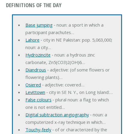
DEFINITIONS OF THE DAY
Base jumping
‐ noun: a sport in which a
participant parachutes…
Lahore
‐ city in NE Pakistan: pop. 5,063,000;
noun: a city…
Hydrozincite
‐ noun: a hydrous zinc
carbonate, Zn5(CO3)2(OH)6…
Diandrous
‐ adjective: (of some flowers or
flowering plants)…
Osiered
‐ adjective: covered…
Levittown
‐ city in SE N. Y., on Long Island:…
False colours
‐ plural noun: a flag to which
one is not entitled…
Digital subtraction angiography
‐ noun: a
computerized x-ray technique in which…
Touchy-feely
‐ of or characterized by the