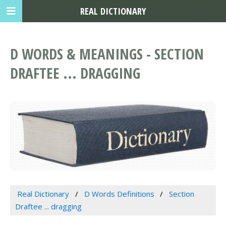
REAL DICTIONARY
D WORDS & MEANINGS - SECTION
DRAFTEE ... DRAGGING
Real Dictionary
D Words Definitions
Section
Draftee ... dragging