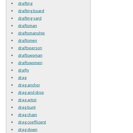
drafting
drafting board
drafting yard
draftsman
draftsmanship
draftsmen
draftsperson
draftswoman
draftswomen
drafty
drag
drag anchor
drag and drop
drag artist
drag bunt
drag chain
drag coefficient
drag down