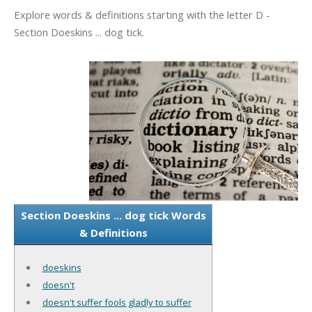
Explore words & definitions starting with the letter D -
Section Doeskins ... dog tick.
Section Doeskins ... dog tick Words
& Definitions
doeskins
doesn't
doesn't suffer fools gladly to suffer