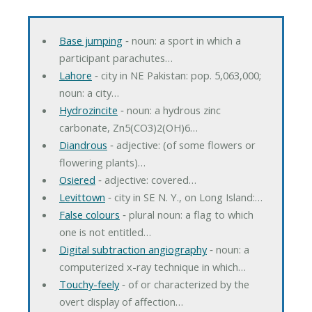
Base jumping
‐ noun: a sport in which a
participant parachutes…
Lahore
‐ city in NE Pakistan: pop. 5,063,000;
noun: a city…
Hydrozincite
‐ noun: a hydrous zinc
carbonate, Zn5(CO3)2(OH)6…
Diandrous
‐ adjective: (of some flowers or
flowering plants)…
Osiered
‐ adjective: covered…
Levittown
‐ city in SE N. Y., on Long Island:…
False colours
‐ plural noun: a flag to which
one is not entitled…
Digital subtraction angiography
‐ noun: a
computerized x-ray technique in which…
Touchy-feely
‐ of or characterized by the
overt display of affection…