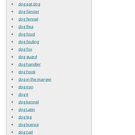
dog eat dog
dog fancier
dog fennel
dog flea
dog food
dog fouling
dog fox
dog guard
dog handler
dog hook
dog in the manger
dog iron
dog it
dog kennel
dog Latin
dog leg
dog licence
dog nail