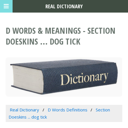
REAL DICTIONARY
D WORDS & MEANINGS - SECTION
DOESKINS ... DOG TICK
Real Dictionary
D Words Definitions
Section
Doeskins ... dog tick