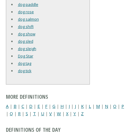
dog paddle
dog rose
dog salmon
dog shift
dog show
dog sled
dog sleigh
Dog Star
dog tag
dog tick
MORE DEFINITIONS
A
|
B
|
C
|
D
|
E
|
F
|
G
|
H
|
I
|
J
|
K
|
L
|
M
|
N
|
O
|
P
|
Q
|
R
|
S
|
T
|
U
|
V
|
W
|
X
|
Y
|
Z
DEFINITIONS OF THE DAY