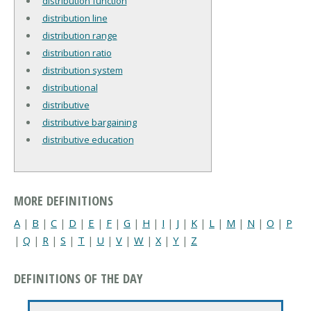
distribution function
distribution line
distribution range
distribution ratio
distribution system
distributional
distributive
distributive bargaining
distributive education
MORE DEFINITIONS
A
|
B
|
C
|
D
|
E
|
F
|
G
|
H
|
I
|
J
|
K
|
L
|
M
|
N
|
O
|
P
|
Q
|
R
|
S
|
T
|
U
|
V
|
W
|
X
|
Y
|
Z
DEFINITIONS OF THE DAY