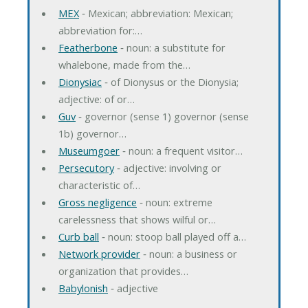
MEX
‐ Mexican; abbreviation: Mexican;
abbreviation for:…
Featherbone
‐ noun: a substitute for
whalebone, made from the…
Dionysiac
‐ of Dionysus or the Dionysia;
adjective: of or…
Guv
‐ governor (sense 1) governor (sense
1b) governor…
Museumgoer
‐ noun: a frequent visitor…
Persecutory
‐ adjective: involving or
characteristic of…
Gross negligence
‐ noun: extreme
carelessness that shows wilful or…
Curb ball
‐ noun: stoop ball played off a…
Network provider
‐ noun: a business or
organization that provides…
Babylonish
‐ adjective