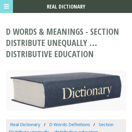
REAL DICTIONARY
D WORDS & MEANINGS - SECTION
DISTRIBUTE UNEQUALLY ...
DISTRIBUTIVE EDUCATION
Real Dictionary
D Words Definitions
Section
Distribute unequally ... distributive education