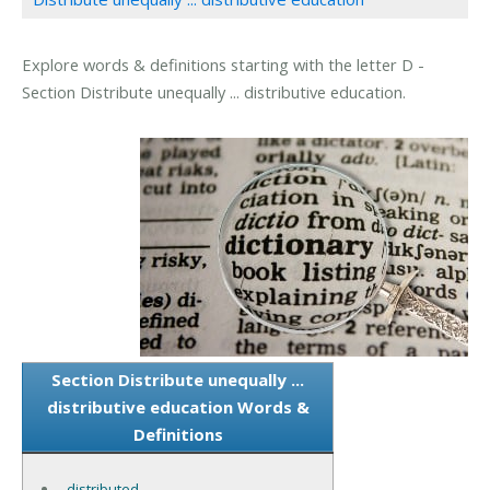
Explore words & definitions starting with the letter D -
Section Distribute unequally ... distributive education.
Section Distribute unequally ...
distributive education Words &
Definitions
distributed