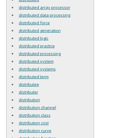
distributed array processor
distributed data processing
distributed force
distributed generation
distributed logic
distributed practice
distributed processing
distributed system
distributed systems
distributed term
distributee
distributer
distribution
distribution channel
distribution class
distribution cost
distribution curve