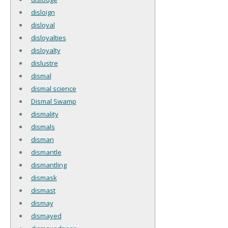
disloign
disloyal
disloyalties
disloyalty
dislustre
dismal
dismal science
Dismal Swamp
dismality
dismals
disman
dismantle
dismantling
dismask
dismast
dismay
dismayed