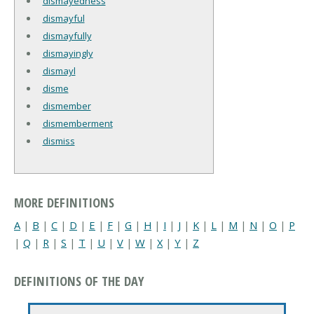
dismayedness
dismayful
dismayfully
dismayingly
dismayl
disme
dismember
dismemberment
dismiss
MORE DEFINITIONS
A
|
B
|
C
|
D
|
E
|
F
|
G
|
H
|
I
|
J
|
K
|
L
|
M
|
N
|
O
|
P
|
Q
|
R
|
S
|
T
|
U
|
V
|
W
|
X
|
Y
|
Z
DEFINITIONS OF THE DAY