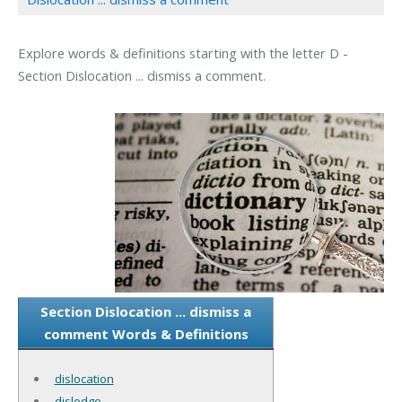
Explore words & definitions starting with the letter D -
Section Dislocation ... dismiss a comment.
Section Dislocation ... dismiss a
comment Words & Definitions
dislocation
dislodge