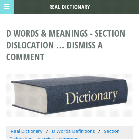
REAL DICTIONARY
D WORDS & MEANINGS - SECTION
DISLOCATION ... DISMISS A
COMMENT
Real Dictionary
D Words Definitions
Section
Dislocation ... dismiss a comment