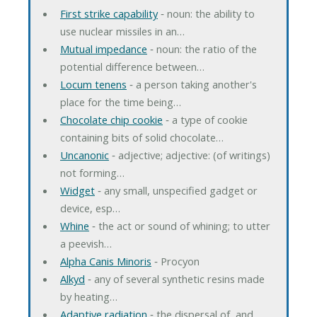
First strike capability
‐ noun: the ability to
use nuclear missiles in an…
Mutual impedance
‐ noun: the ratio of the
potential difference between…
Locum tenens
‐ a person taking another's
place for the time being…
Chocolate chip cookie
‐ a type of cookie
containing bits of solid chocolate…
Uncanonic
‐ adjective; adjective: (of writings)
not forming…
Widget
‐ any small, unspecified gadget or
device, esp…
Whine
‐ the act or sound of whining; to utter
a peevish…
Alpha Canis Minoris
‐ Procyon
Alkyd
‐ any of several synthetic resins made
by heating…
Adaptive radiation
‐ the dispersal of, and