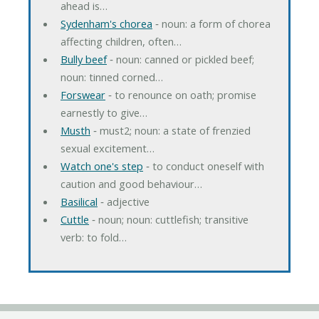
ahead is…
Sydenham's chorea
‐ noun: a form of chorea
affecting children, often…
Bully beef
‐ noun: canned or pickled beef;
noun: tinned corned…
Forswear
‐ to renounce on oath; promise
earnestly to give…
Musth
‐ must2; noun: a state of frenzied
sexual excitement…
Watch one's step
‐ to conduct oneself with
caution and good behaviour…
Basilical
‐ adjective
Cuttle
‐ noun; noun: cuttlefish; transitive
verb: to fold…