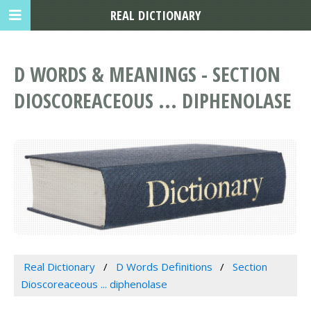
REAL DICTIONARY
D WORDS & MEANINGS - SECTION
DIOSCOREACEOUS ... DIPHENOLASE
Real Dictionary
D Words Definitions
Section
Dioscoreaceous ... diphenolase