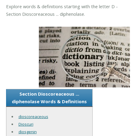
Explore words & definitions starting with the letter D -
Section Dioscoreaceous ... diphenolase.
Section Dioscoreaceous ...
diphenolase Words & Definitions
dioscoreaceous
Dioscuri
diosgenin