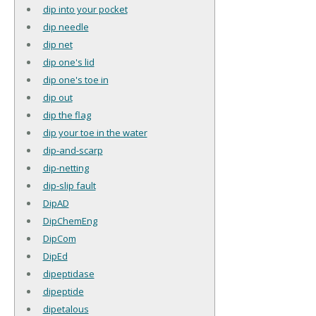
dip into your pocket
dip needle
dip net
dip one's lid
dip one's toe in
dip out
dip the flag
dip your toe in the water
dip-and-scarp
dip-netting
dip-slip fault
DipAD
DipChemEng
DipCom
DipEd
dipeptidase
dipeptide
dipetalous