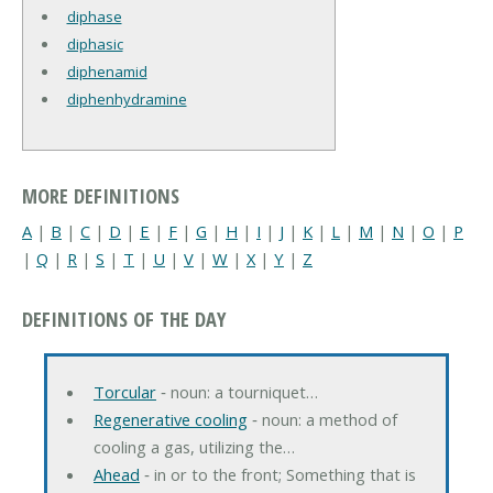
diphase
diphasic
diphenamid
diphenhydramine
MORE DEFINITIONS
A
|
B
|
C
|
D
|
E
|
F
|
G
|
H
|
I
|
J
|
K
|
L
|
M
|
N
|
O
|
P
|
Q
|
R
|
S
|
T
|
U
|
V
|
W
|
X
|
Y
|
Z
DEFINITIONS OF THE DAY
Torcular
‐ noun: a tourniquet…
Regenerative cooling
‐ noun: a method of
cooling a gas, utilizing the…
Ahead
‐ in or to the front; Something that is