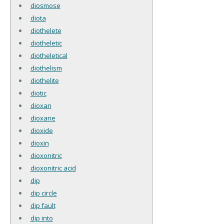
diosmose
diota
diothelete
diotheletic
diotheletical
diothelism
diothelite
diotic
dioxan
dioxane
dioxide
dioxin
dioxonitric
dioxonitric acid
dip
dip circle
dip fault
dip into