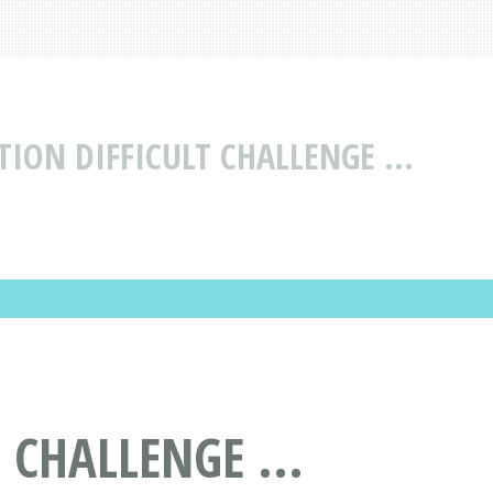
ION DIFFICULT CHALLENGE ...
 CHALLENGE ...