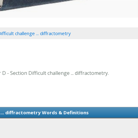
ifficult challenge ... diffractometry
D - Section Difficult challenge ... diffractometry.
 ... diffractometry Words & Definitions