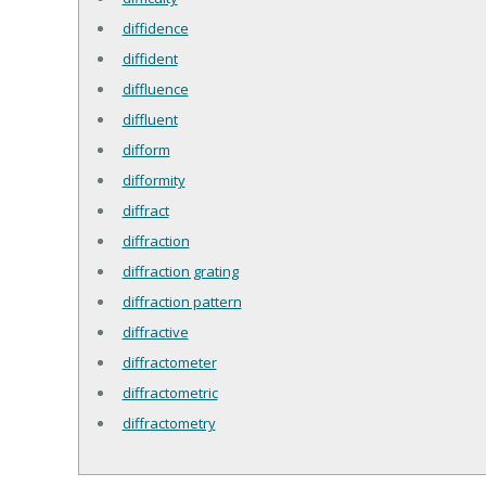
diffidence
diffident
diffluence
diffluent
difform
difformity
diffract
diffraction
diffraction grating
diffraction pattern
diffractive
diffractometer
diffractometric
diffractometry