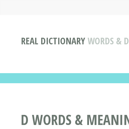
REAL DICTIONARY
WORDS & DE
D WORDS & MEANING