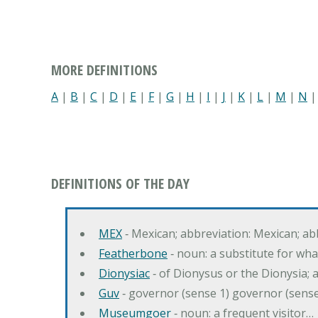
MORE DEFINITIONS
A
|
B
|
C
|
D
|
E
|
F
|
G
|
H
|
I
|
J
|
K
|
L
|
M
|
N
DEFINITIONS OF THE DAY
MEX
‐ Mexican; abbreviation: Mexican; ab
Featherbone
‐ noun: a substitute for w
Dionysiac
‐ of Dionysus or the Dionysia; a
Guv
‐ governor (sense 1) governor (sens
Museumgoer
‐ noun: a frequent visitor…