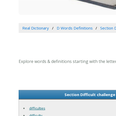
Real Dictionary
D Words Definitions
Section D
Explore words & definitions starting with the letter 
Section Difficult challenge
difficulties
difficulty