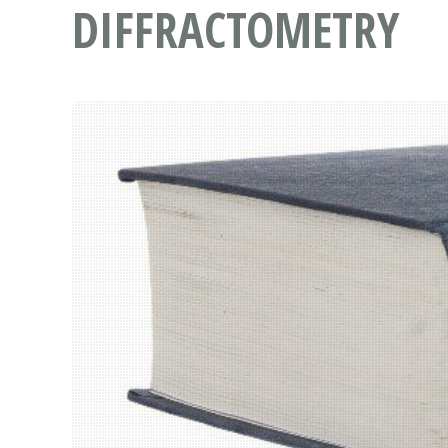
DIFFRACTOMETRY