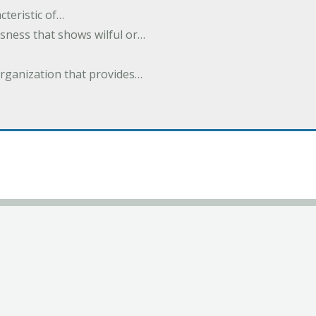
cteristic of…
sness that shows wilful or…
organization that provides…