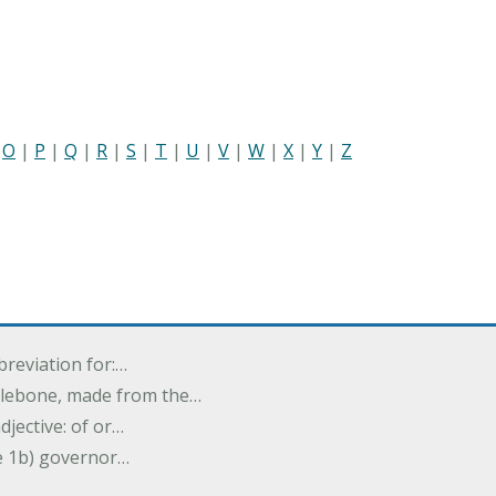
|
O
|
P
|
Q
|
R
|
S
|
T
|
U
|
V
|
W
|
X
|
Y
|
Z
breviation for:…
halebone, made from the…
djective: of or…
e 1b) governor…