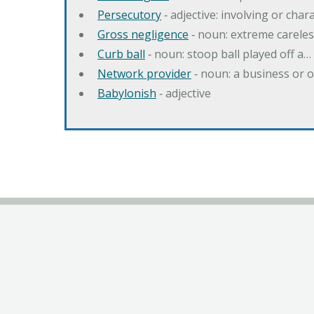
Persecutory
‐ adjective: involving or chara
Gross negligence
‐ noun: extreme careles
Curb ball
‐ noun: stoop ball played off a…
Network provider
‐ noun: a business or 
Babylonish
‐ adjective