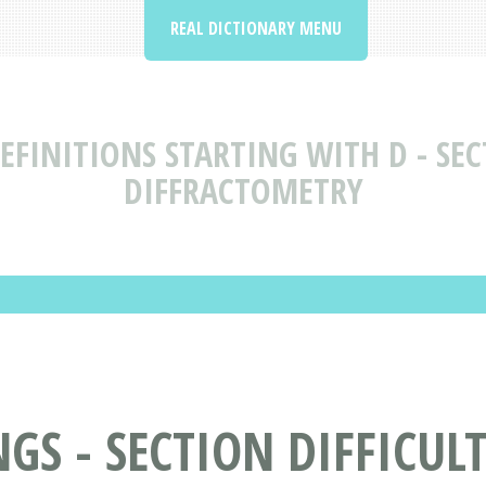
REAL DICTIONARY MENU
FINITIONS STARTING WITH D - SECT
DIFFRACTOMETRY
S - SECTION DIFFICULT