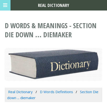
REAL DICTIONARY
D WORDS & MEANINGS - SECTION
DIE DOWN ... DIEMAKER
Real Dictionary
D Words Definitions
Section Die
down ... diemaker