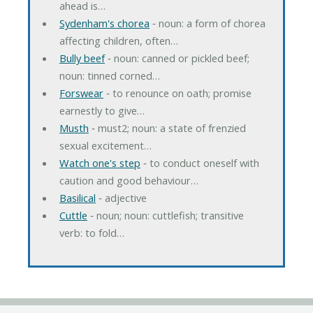
ahead is…
Sydenham's chorea
‐ noun: a form of chorea
affecting children, often…
Bully beef
‐ noun: canned or pickled beef;
noun: tinned corned…
Forswear
‐ to renounce on oath; promise
earnestly to give…
Musth
‐ must2; noun: a state of frenzied
sexual excitement…
Watch one's step
‐ to conduct oneself with
caution and good behaviour…
Basilical
‐ adjective
Cuttle
‐ noun; noun: cuttlefish; transitive
verb: to fold…