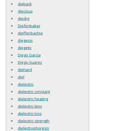
dieback
diecious
diedre
Diefenbaker
dieffenbachia
diegesis
diegetic
Diego Garcia
Diégo-Suarez
diehard
diel
dielectric
dielectric constant
dielectric heating
dielectric lens
dielectric loss
dielectric strength
dielectrophoresis