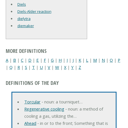
Diels
Diels-Alder reaction
dielytra
diemaker
MORE DEFINITIONS
A
|
B
|
C
|
D
|
E
|
F
|
G
|
H
|
I
|
J
|
K
|
L
|
M
|
N
|
O
|
P
|
Q
|
R
|
S
|
T
|
U
|
V
|
W
|
X
|
Y
|
Z
DEFINITIONS OF THE DAY
Torcular
‐ noun: a tourniquet…
Regenerative cooling
‐ noun: a method of
cooling a gas, utilizing the…
Ahead
‐ in or to the front; Something that is