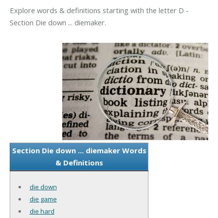
Explore words & definitions starting with the letter D -
Section Die down ... diemaker.
Section Die down ... diemaker Words
& Definitions
die down
die game
die hard