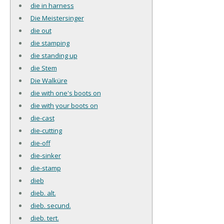
die in harness
Die Meistersinger
die out
die stamping
die standing up
die Stem
Die Walküre
die with one's boots on
die with your boots on
die-cast
die-cutting
die-off
die-sinker
die-stamp
dieb
dieb. alt.
dieb. secund.
dieb. tert.