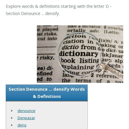
Explore words & definitions starting with the letter D -
Section Denounce ... densify.
Section Denounce ... densify Words
& Definitions
denounce
Denpasar
dens