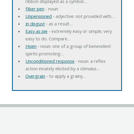
ribbon displayed as a symbol…
Fiber pen
‐ noun
Unpensioned
‐ adjective: not provided with…
In disgust
‐ as a result…
Easy as pie
‐ extremely easy or simple; very
easy to do. Compare…
Hsien
‐ noun: one of a group of benevolent
spirits promoting…
Unconditioned response
‐ noun: a reflex
action innately elicited by a stimulus…
Overgrain
‐ to apply a grainy…