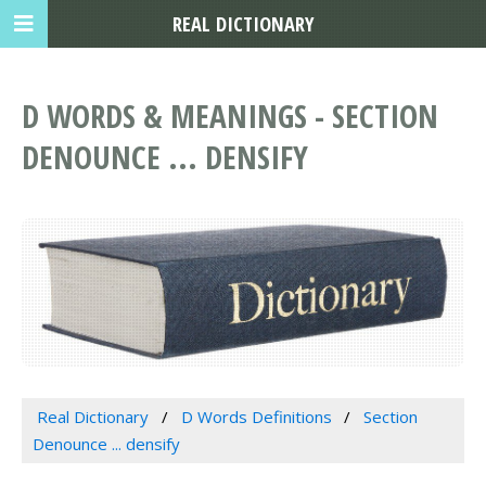
REAL DICTIONARY
D WORDS & MEANINGS - SECTION
DENOUNCE ... DENSIFY
Real Dictionary
D Words Definitions
Section
Denounce ... densify