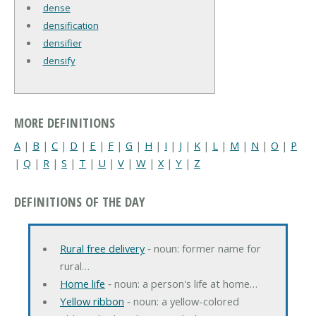
dense
densification
densifier
densify
MORE DEFINITIONS
A
|
B
|
C
|
D
|
E
|
F
|
G
|
H
|
I
|
J
|
K
|
L
|
M
|
N
|
O
|
P
|
Q
|
R
|
S
|
T
|
U
|
V
|
W
|
X
|
Y
|
Z
DEFINITIONS OF THE DAY
Rural free delivery
‐ noun: former name for
rural…
Home life
‐ noun: a person's life at home…
Yellow ribbon
‐ noun: a yellow-colored