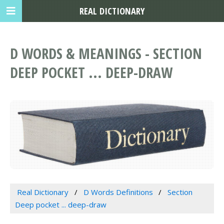
REAL DICTIONARY
D WORDS & MEANINGS - SECTION
DEEP POCKET ... DEEP-DRAW
Real Dictionary
D Words Definitions
Section
Deep pocket ... deep-draw