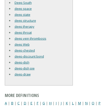
Deep South
deep space
deep state
deep structure
deep therapy
deep throat
deep vein thrombosis
deep Web
deep-chested
deep-discount bond
deep-dish
deep-dish pie
deep-draw
MORE DEFINITIONS
A
|
B
|
C
|
D
|
E
|
F
|
G
|
H
|
I
|
J
|
K
|
L
|
M
|
N
|
O
|
P