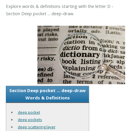
Explore words & definitions starting with the letter D -
Section Deep pocket ... deep-draw.
Section Deep pocket ... deep-draw
Words & Definitions
deep pocket
deep pockets
deep scattering layer