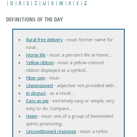
|
Q
|
R
|
S
|
T
|
U
|
V
|
W
|
X
|
Y
|
Z
DEFINITIONS OF THE DAY
Rural free delivery
‐ noun: former name for
rural…
Home life
‐ noun: a person's life at home…
Yellow ribbon
‐ noun: a yellow-colored
ribbon displayed as a symbol…
Fiber pen
‐ noun
Unpensioned
‐ adjective: not provided with…
In disgust
‐ as a result…
Easy as pie
‐ extremely easy or simple; very
easy to do. Compare…
Hsien
‐ noun: one of a group of benevolent
spirits promoting…
Unconditioned response
‐ noun: a reflex