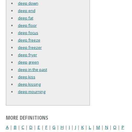
deep down
deep end
deep fat
deep floor
deep focus
deep freeze
deep freezer
deep fryer
deep green
deep in the past
deep kiss
deep kissing
deep mourning
MORE DEFINITIONS
A
|
B
|
C
|
D
|
E
|
F
|
G
|
H
|
I
|
J
|
K
|
L
|
M
|
N
|
O
|
P