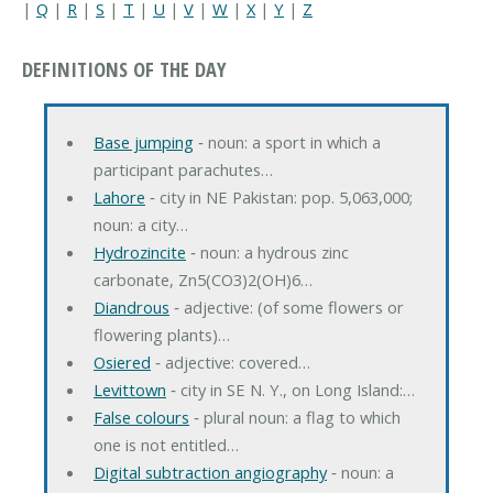
|
Q
|
R
|
S
|
T
|
U
|
V
|
W
|
X
|
Y
|
Z
DEFINITIONS OF THE DAY
Base jumping
‐ noun: a sport in which a
participant parachutes…
Lahore
‐ city in NE Pakistan: pop. 5,063,000;
noun: a city…
Hydrozincite
‐ noun: a hydrous zinc
carbonate, Zn5(CO3)2(OH)6…
Diandrous
‐ adjective: (of some flowers or
flowering plants)…
Osiered
‐ adjective: covered…
Levittown
‐ city in SE N. Y., on Long Island:…
False colours
‐ plural noun: a flag to which
one is not entitled…
Digital subtraction angiography
‐ noun: a