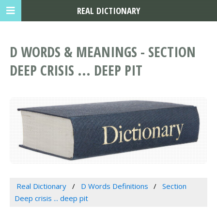
REAL DICTIONARY
D WORDS & MEANINGS - SECTION
DEEP CRISIS ... DEEP PIT
Real Dictionary
D Words Definitions
Section
Deep crisis ... deep pit