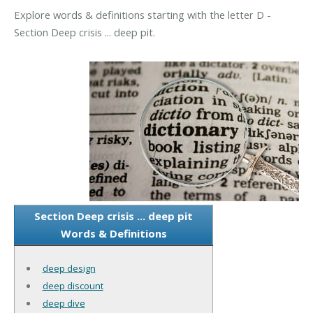
Explore words & definitions starting with the letter D -
Section Deep crisis ... deep pit.
Section Deep crisis ... deep pit
Words & Definitions
deep design
deep discount
deep dive