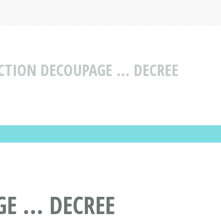
CTION DECOUPAGE ... DECREE
 ... DECREE