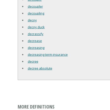
decoupler
decoupling
decoy
decoy duck
decrassify
decrease
decreasing
decreasing term insurance
decree
decree absolute
MORE DEFINITIONS