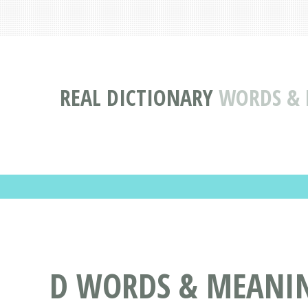
REAL DICTIONARY
WORDS & D
D WORDS & MEANING