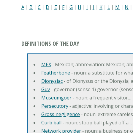
A
|
B
|
C
|
D
|
E
|
F
|
G
|
H
|
I
|
J
|
K
|
L
|
M
|
N
DEFINITIONS OF THE DAY
MEX
‐ Mexican; abbreviation: Mexican; ab
Featherbone
‐ noun: a substitute for w
Dionysiac
‐ of Dionysus or the Dionysia; a
Guv
‐ governor (sense 1) governor (sens
Museumgoer
‐ noun: a frequent visitor…
Persecutory
‐ adjective: involving or chara
Gross negligence
‐ noun: extreme careles
Curb ball
‐ noun: stoop ball played off a…
Network provider
‐ noun: a business or 