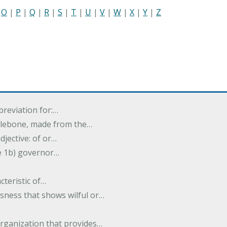
|
O
|
P
|
Q
|
R
|
S
|
T
|
U
|
V
|
W
|
X
|
Y
|
Z
breviation for:…
halebone, made from the…
djective: of or…
e 1b) governor…
cteristic of…
sness that shows wilful or…
organization that provides…