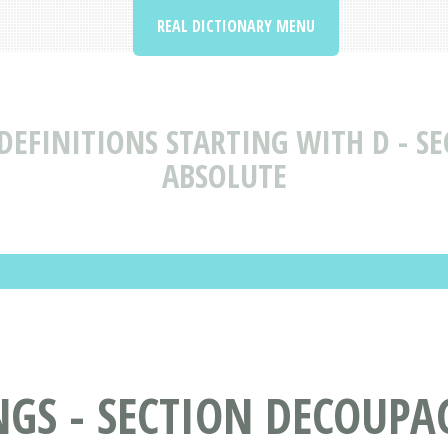
REAL DICTIONARY MENU
EFINITIONS STARTING WITH D - SE
ABSOLUTE
S - SECTION DECOUPAGE