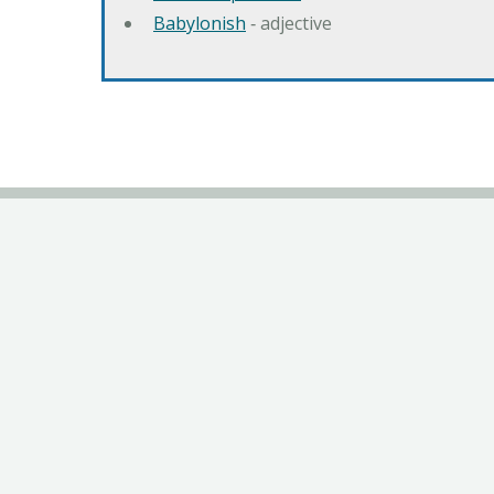
Babylonish
‐ adjective