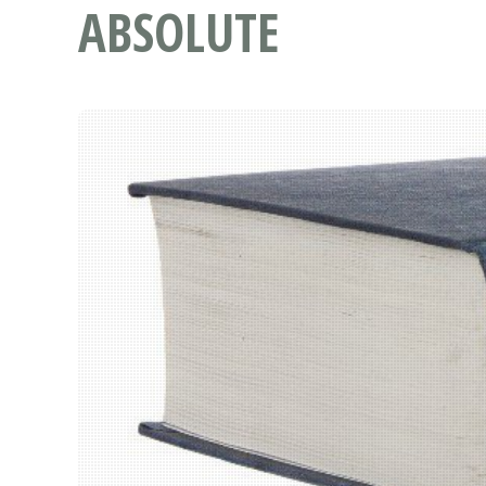
ABSOLUTE