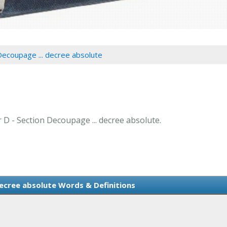
Decoupage ... decree absolute
r D - Section Decoupage ... decree absolute.
decree absolute Words & Definitions