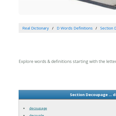
Real Dictionary
D Words Definitions
Section 
Explore words & definitions starting with the lette
Section Decoupage ... 
decoupage
decouple