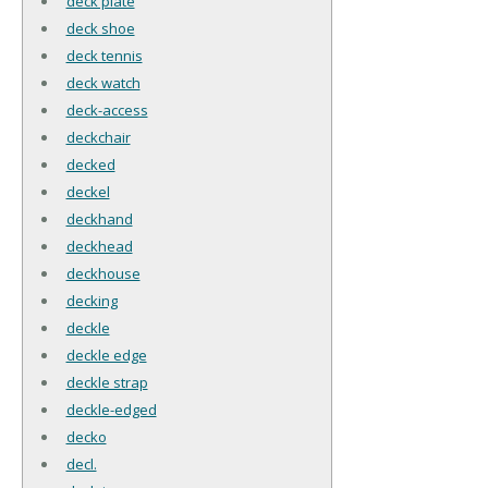
deck plate
deck shoe
deck tennis
deck watch
deck-access
deckchair
decked
deckel
deckhand
deckhead
deckhouse
decking
deckle
deckle edge
deckle strap
deckle-edged
decko
decl.