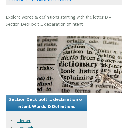
Explore words & definitions starting with the letter D -
Section Deck bolt ... declaration of intent.
Section Deck bolt ... declaration of
intent Words & Definitions
-decker
deck bolt