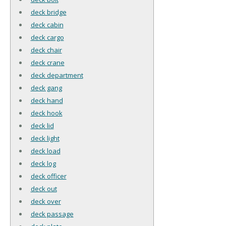
deck bridge
deck cabin
deck cargo
deck chair
deck crane
deck department
deck gang
deck hand
deck hook
deck lid
deck light
deck load
deck log
deck officer
deck out
deck over
deck passage