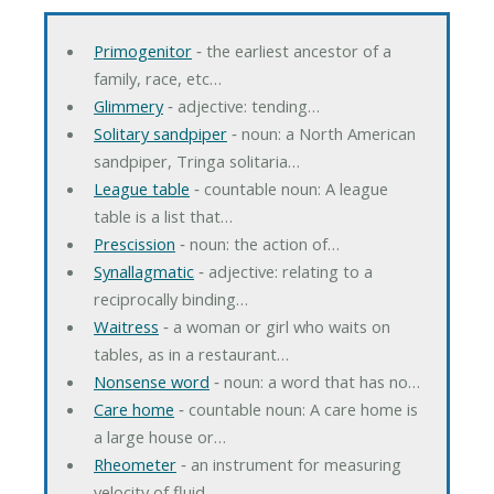
Primogenitor
‐ the earliest ancestor of a
family, race, etc…
Glimmery
‐ adjective: tending…
Solitary sandpiper
‐ noun: a North American
sandpiper, Tringa solitaria…
League table
‐ countable noun: A league
table is a list that…
Prescission
‐ noun: the action of…
Synallagmatic
‐ adjective: relating to a
reciprocally binding…
Waitress
‐ a woman or girl who waits on
tables, as in a restaurant…
Nonsense word
‐ noun: a word that has no…
Care home
‐ countable noun: A care home is
a large house or…
Rheometer
‐ an instrument for measuring
velocity of fluid…