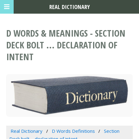
REAL DICTIONARY
D WORDS & MEANINGS - SECTION
DECK BOLT ... DECLARATION OF
INTENT
Real Dictionary
D Words Definitions
Section
Deck bolt ... declaration of intent