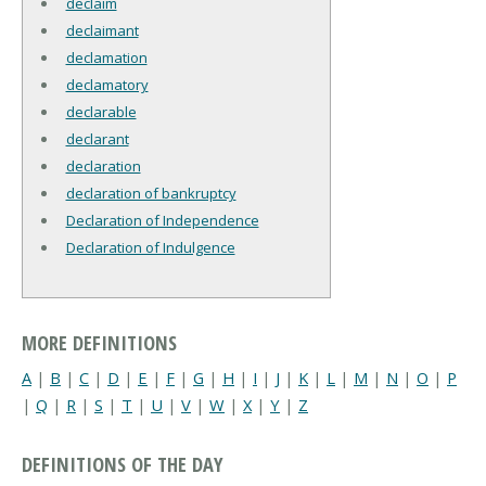
declaim
declaimant
declamation
declamatory
declarable
declarant
declaration
declaration of bankruptcy
Declaration of Independence
Declaration of Indulgence
MORE DEFINITIONS
A
|
B
|
C
|
D
|
E
|
F
|
G
|
H
|
I
|
J
|
K
|
L
|
M
|
N
|
O
|
P
|
Q
|
R
|
S
|
T
|
U
|
V
|
W
|
X
|
Y
|
Z
DEFINITIONS OF THE DAY