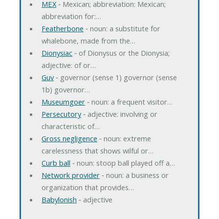
MEX
‐ Mexican; abbreviation: Mexican;
abbreviation for:…
Featherbone
‐ noun: a substitute for
whalebone, made from the…
Dionysiac
‐ of Dionysus or the Dionysia;
adjective: of or…
Guv
‐ governor (sense 1) governor (sense
1b) governor…
Museumgoer
‐ noun: a frequent visitor…
Persecutory
‐ adjective: involving or
characteristic of…
Gross negligence
‐ noun: extreme
carelessness that shows wilful or…
Curb ball
‐ noun: stoop ball played off a…
Network provider
‐ noun: a business or
organization that provides…
Babylonish
‐ adjective