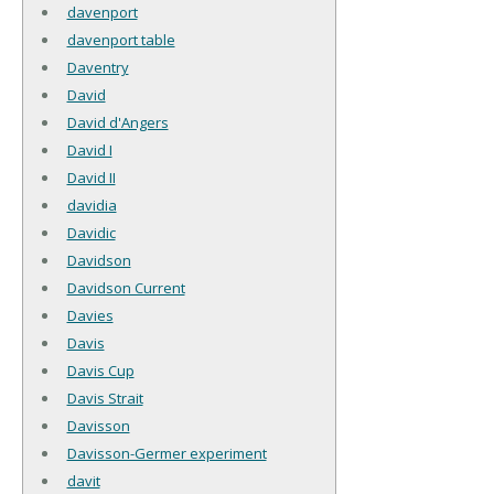
davenport
davenport table
Daventry
David
David d'Angers
David I
David II
davidia
Davidic
Davidson
Davidson Current
Davies
Davis
Davis Cup
Davis Strait
Davisson
Davisson-Germer experiment
davit