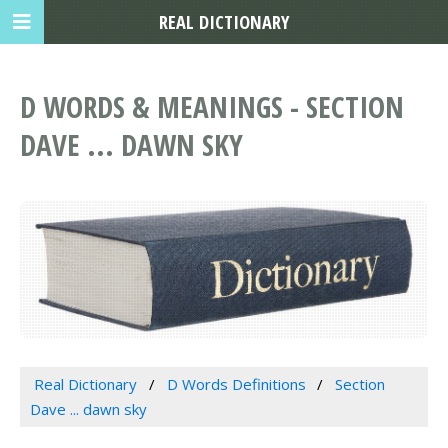
REAL DICTIONARY
D WORDS & MEANINGS - SECTION
DAVE ... DAWN SKY
Real Dictionary
D Words Definitions
Section
Dave ... dawn sky