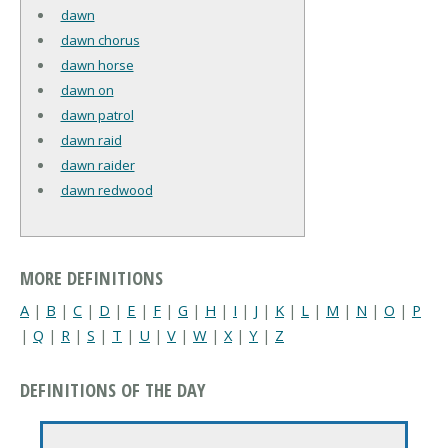
dawn
dawn chorus
dawn horse
dawn on
dawn patrol
dawn raid
dawn raider
dawn redwood
MORE DEFINITIONS
A
|
B
|
C
|
D
|
E
|
F
|
G
|
H
|
I
|
J
|
K
|
L
|
M
|
N
|
O
|
P
|
Q
|
R
|
S
|
T
|
U
|
V
|
W
|
X
|
Y
|
Z
DEFINITIONS OF THE DAY