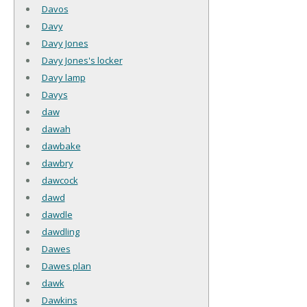
Davos
Davy
Davy Jones
Davy Jones's locker
Davy lamp
Davys
daw
dawah
dawbake
dawbry
dawcock
dawd
dawdle
dawdling
Dawes
Dawes plan
dawk
Dawkins