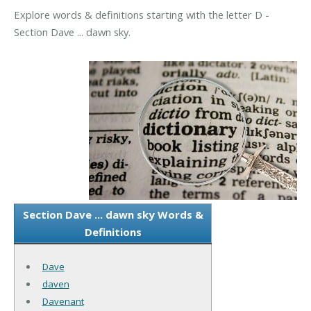
Explore words & definitions starting with the letter D -
Section Dave ... dawn sky.
Section Dave ... dawn sky Words &
Definitions
Dave
daven
Davenant