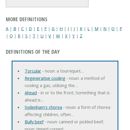
MORE DEFINITIONS
A
|
B
|
C
|
D
|
E
|
F
|
G
|
H
|
I
|
J
|
K
|
L
|
M
|
N
|
O
|
P
|
Q
|
R
|
S
|
T
|
U
|
V
|
W
|
X
|
Y
|
Z
DEFINITIONS OF THE DAY
Torcular
‐ noun: a tourniquet…
Regenerative cooling
‐ noun: a method of
cooling a gas, utilizing the…
Ahead
‐ in or to the front; Something that is
ahead is…
Sydenham's chorea
‐ noun: a form of chorea
affecting children, often…
Bully beef
‐ noun: canned or pickled beef;
noun: tinned corned…