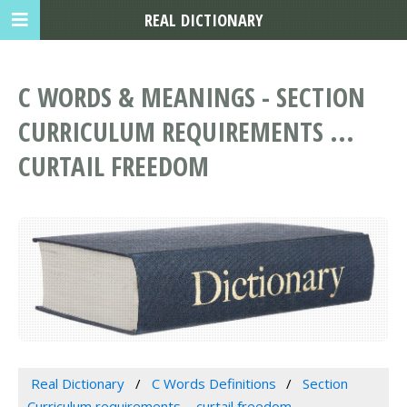
REAL DICTIONARY
C WORDS & MEANINGS - SECTION
CURRICULUM REQUIREMENTS ...
CURTAIL FREEDOM
Real Dictionary
C Words Definitions
Section
Curriculum requirements ... curtail freedom