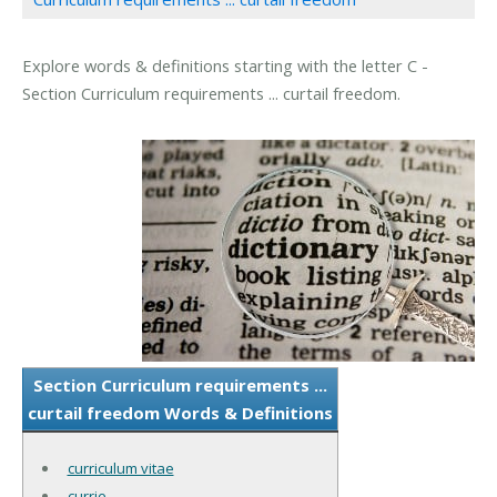
Explore words & definitions starting with the letter C -
Section Curriculum requirements ... curtail freedom.
Section Curriculum requirements ...
curtail freedom Words & Definitions
curriculum vitae
currie