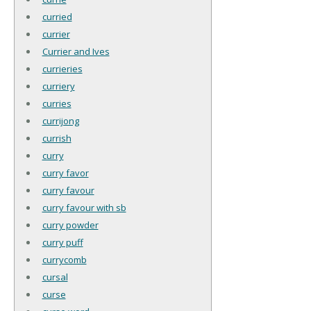
curried
currier
Currier and Ives
currieries
curriery
curries
currijong
currish
curry
curry favor
curry favour
curry favour with sb
curry powder
curry puff
currycomb
cursal
curse