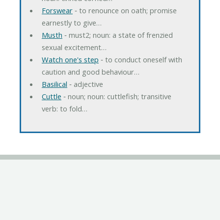
Forswear
‐ to renounce on oath; promise
earnestly to give…
Musth
‐ must2; noun: a state of frenzied
sexual excitement…
Watch one's step
‐ to conduct oneself with
caution and good behaviour…
Basilical
‐ adjective
Cuttle
‐ noun; noun: cuttlefish; transitive
verb: to fold…