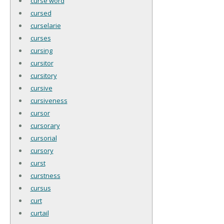
curse word
cursed
curselarie
curses
cursing
cursitor
cursitory
cursive
cursiveness
cursor
cursorary
cursorial
cursory
curst
curstness
cursus
curt
curtail