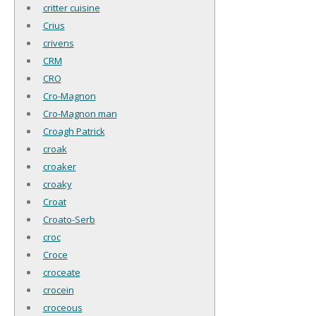
critter cuisine
Crius
crivens
CRM
CRO
Cro-Magnon
Cro-Magnon man
Croagh Patrick
croak
croaker
croaky
Croat
Croato-Serb
croc
Croce
croceate
crocein
croceous