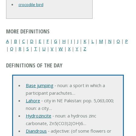
crocodile bird
MORE DEFINITIONS
A
|
B
|
C
|
D
|
E
|
F
|
G
|
H
|
I
|
J
|
K
|
L
|
M
|
N
|
O
|
P
|
Q
|
R
|
S
|
T
|
U
|
V
|
W
|
X
|
Y
|
Z
DEFINITIONS OF THE DAY
Base jumping
‐ noun: a sport in which a
participant parachutes…
Lahore
‐ city in NE Pakistan: pop. 5,063,000;
noun: a city…
Hydrozincite
‐ noun: a hydrous zinc
carbonate, Zn5(CO3)2(OH)6…
Diandrous
‐ adjective: (of some flowers or