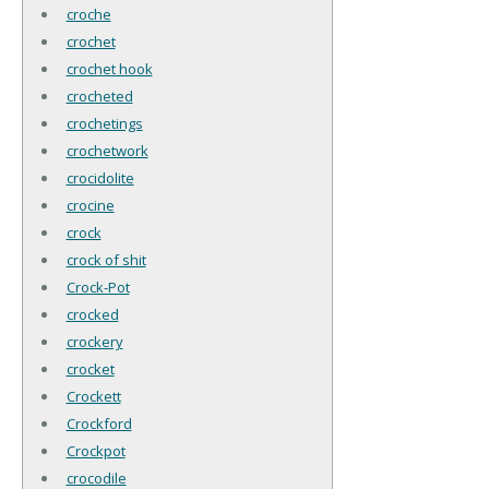
croche
crochet
crochet hook
crocheted
crochetings
crochetwork
crocidolite
crocine
crock
crock of shit
Crock-Pot
crocked
crockery
crocket
Crockett
Crockford
Crockpot
crocodile