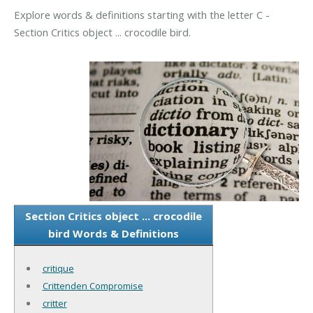
Explore words & definitions starting with the letter C -
Section Critics object ... crocodile bird.
Section Critics object ... crocodile
bird Words & Definitions
critique
Crittenden Compromise
critter