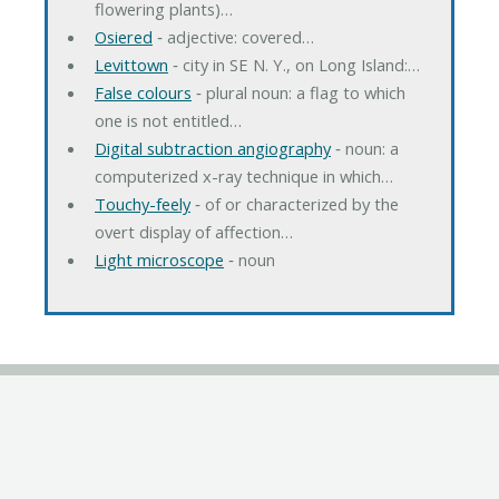
flowering plants)…
Osiered
‐ adjective: covered…
Levittown
‐ city in SE N. Y., on Long Island:…
False colours
‐ plural noun: a flag to which
one is not entitled…
Digital subtraction angiography
‐ noun: a
computerized x-ray technique in which…
Touchy-feely
‐ of or characterized by the
overt display of affection…
Light microscope
‐ noun