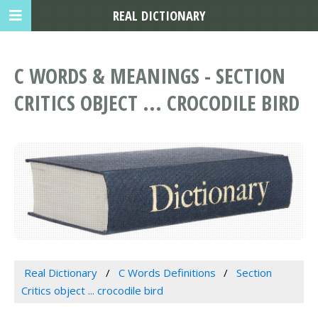
REAL DICTIONARY
C WORDS & MEANINGS - SECTION
CRITICS OBJECT ... CROCODILE BIRD
Real Dictionary
C Words Definitions
Section
Critics object ... crocodile bird