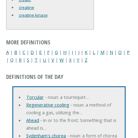
creatine
creatine kinase
MORE DEFINITIONS
A
|
B
|
C
|
D
|
E
|
F
|
G
|
H
|
I
|
J
|
K
|
L
|
M
|
N
|
O
|
P
|
Q
|
R
|
S
|
T
|
U
|
V
|
W
|
X
|
Y
|
Z
DEFINITIONS OF THE DAY
Torcular
‐ noun: a tourniquet…
Regenerative cooling
‐ noun: a method of
cooling a gas, utilizing the…
Ahead
‐ in or to the front; Something that is
ahead is…
Sydenham's chorea
‐ noun: a form of chorea