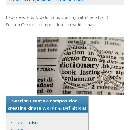
Explore words & definitions starting with the letter C -
Section Create a composition ... creatine kinase.
Section Create a composition ...
creatine kinase Words & Definitions
creatianism
creatic