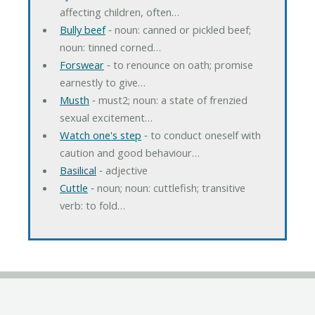
affecting children, often…
Bully beef
‐ noun: canned or pickled beef;
noun: tinned corned…
Forswear
‐ to renounce on oath; promise
earnestly to give…
Musth
‐ must2; noun: a state of frenzied
sexual excitement…
Watch one's step
‐ to conduct oneself with
caution and good behaviour…
Basilical
‐ adjective
Cuttle
‐ noun; noun: cuttlefish; transitive
verb: to fold…