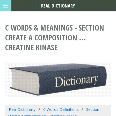
REAL DICTIONARY
C WORDS & MEANINGS - SECTION
CREATE A COMPOSITION ...
CREATINE KINASE
Real Dictionary
C Words Definitions
Section
Create a composition ... creatine kinase