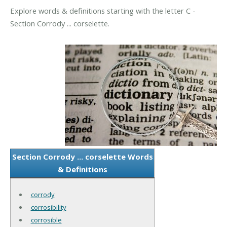
Explore words & definitions starting with the letter C -
Section Corrody ... corselette.
Section Corrody ... corselette Words
& Definitions
corrody
corrosibility
corrosible