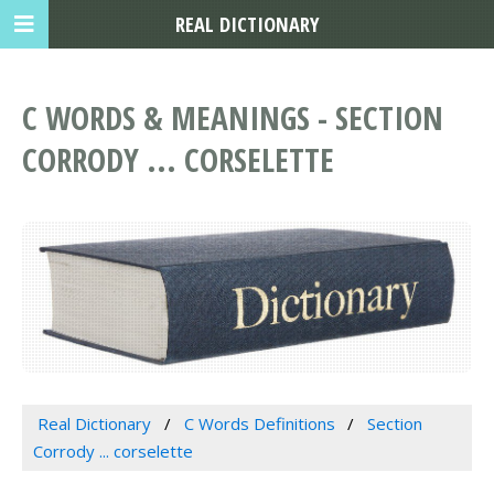
REAL DICTIONARY
C WORDS & MEANINGS - SECTION
CORRODY ... CORSELETTE
Real Dictionary
C Words Definitions
Section
Corrody ... corselette