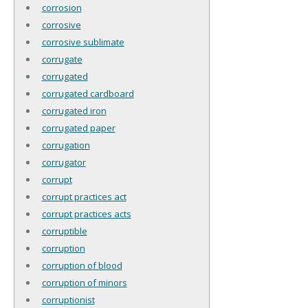
corrosion
corrosive
corrosive sublimate
corrugate
corrugated
corrugated cardboard
corrugated iron
corrugated paper
corrugation
corrugator
corrupt
corrupt practices act
corrupt practices acts
corruptible
corruption
corruption of blood
corruption of minors
corruptionist