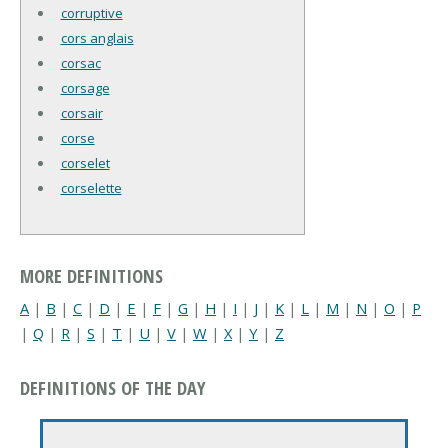
corruptive
cors anglais
corsac
corsage
corsair
corse
corselet
corselette
MORE DEFINITIONS
A
|
B
|
C
|
D
|
E
|
F
|
G
|
H
|
I
|
J
|
K
|
L
|
M
|
N
|
O
|
P
|
Q
|
R
|
S
|
T
|
U
|
V
|
W
|
X
|
Y
|
Z
DEFINITIONS OF THE DAY