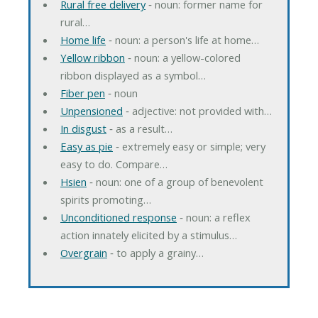
Rural free delivery
‐ noun: former name for
rural…
Home life
‐ noun: a person's life at home…
Yellow ribbon
‐ noun: a yellow-colored
ribbon displayed as a symbol…
Fiber pen
‐ noun
Unpensioned
‐ adjective: not provided with…
In disgust
‐ as a result…
Easy as pie
‐ extremely easy or simple; very
easy to do. Compare…
Hsien
‐ noun: one of a group of benevolent
spirits promoting…
Unconditioned response
‐ noun: a reflex
action innately elicited by a stimulus…
Overgrain
‐ to apply a grainy…