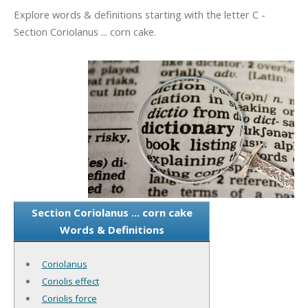
Explore words & definitions starting with the letter C -
Section Coriolanus ... corn cake.
Section Coriolanus ... corn cake
Words & Definitions
Coriolanus
Coriolis effect
Coriolis force