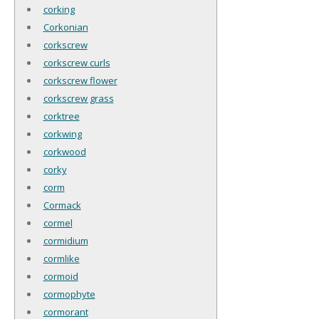
corking
Corkonian
corkscrew
corkscrew curls
corkscrew flower
corkscrew grass
corktree
corkwing
corkwood
corky
corm
Cormack
cormel
cormidium
cormlike
cormoid
cormophyte
cormorant