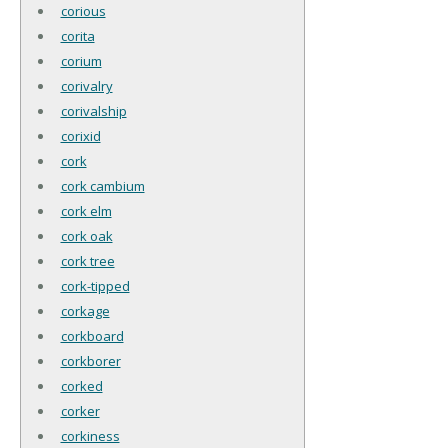
corious
corita
corium
corivalry
corivalship
corixid
cork
cork cambium
cork elm
cork oak
cork tree
cork-tipped
corkage
corkboard
corkborer
corked
corker
corkiness