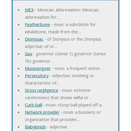
MEX
‐ Mexican; abbreviation: Mexican;
abbreviation for:…
Featherbone
‐ noun: a substitute for
whalebone, made from the…
Dionysiac
‐ of Dionysus or the Dionysia;
adjective: of or…
Guv
‐ governor (sense 1) governor (sense
1b) governor…
Museumgoer
‐ noun: a frequent visitor…
Persecutory
‐ adjective: involving or
characteristic of…
Gross negligence
‐ noun: extreme
carelessness that shows wilful or…
Curb ball
‐ noun: stoop ball played off a…
Network provider
‐ noun: a business or
organization that provides…
Babylonish
‐ adjective