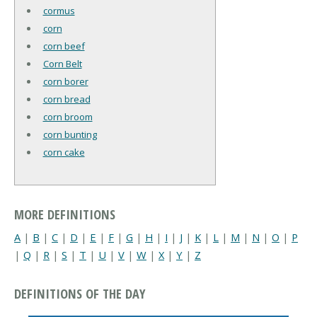
cormus
corn
corn beef
Corn Belt
corn borer
corn bread
corn broom
corn bunting
corn cake
MORE DEFINITIONS
A
|
B
|
C
|
D
|
E
|
F
|
G
|
H
|
I
|
J
|
K
|
L
|
M
|
N
|
O
|
P
|
Q
|
R
|
S
|
T
|
U
|
V
|
W
|
X
|
Y
|
Z
DEFINITIONS OF THE DAY