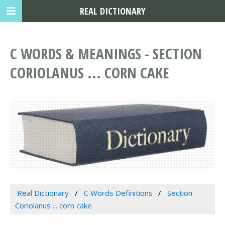
REAL DICTIONARY
C WORDS & MEANINGS - SECTION
CORIOLANUS ... CORN CAKE
Real Dictionary
C Words Definitions
Section
Coriolanus ... corn cake