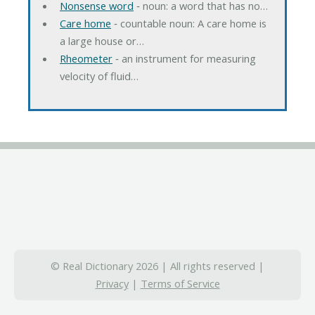
Nonsense word
‐ noun: a word that has no…
Care home
‐ countable noun: A care home is
a large house or…
Rheometer
‐ an instrument for measuring
velocity of fluid…
© Real Dictionary 2026 | All rights reserved |
Privacy
|
Terms of Service