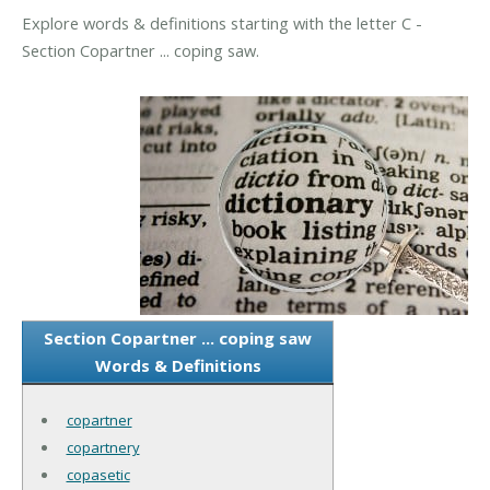
Explore words & definitions starting with the letter C -
Section Copartner ... coping saw.
Section Copartner ... coping saw
Words & Definitions
copartner
copartnery
copasetic