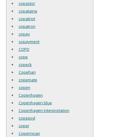
copastor
copataine
copatriot
copatron
copay
copayment
COPD
cope
copeck
Copehan
copemate
copen
Copenhagen
Copenhagen blue
Copenhagen interpretation
copepod
coper
Copernican