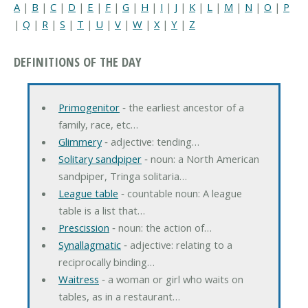
A
|
B
|
C
|
D
|
E
|
F
|
G
|
H
|
I
|
J
|
K
|
L
|
M
|
N
|
O
|
P
|
Q
|
R
|
S
|
T
|
U
|
V
|
W
|
X
|
Y
|
Z
DEFINITIONS OF THE DAY
Primogenitor
‐ the earliest ancestor of a
family, race, etc…
Glimmery
‐ adjective: tending…
Solitary sandpiper
‐ noun: a North American
sandpiper, Tringa solitaria…
League table
‐ countable noun: A league
table is a list that…
Prescission
‐ noun: the action of…
Synallagmatic
‐ adjective: relating to a
reciprocally binding…
Waitress
‐ a woman or girl who waits on
tables, as in a restaurant…