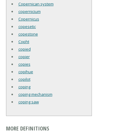
Copernican system
copernicium
Copernicus
copesetic
copestone
Copht
copied
copier
copies
copihue
copilot
coping
coping mechanism
coping saw
MORE DEFINITIONS