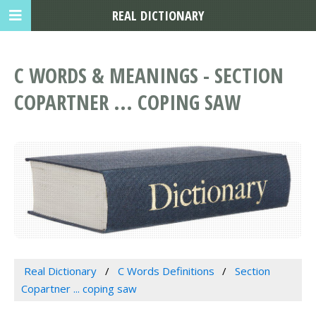
REAL DICTIONARY
C WORDS & MEANINGS - SECTION
COPARTNER ... COPING SAW
Real Dictionary
C Words Definitions
Section
Copartner ... coping saw