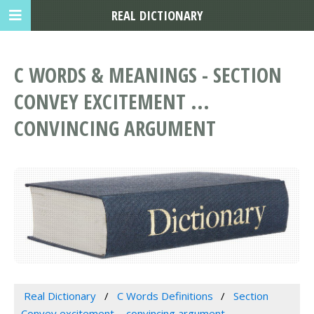
REAL DICTIONARY
C WORDS & MEANINGS - SECTION
CONVEY EXCITEMENT ...
CONVINCING ARGUMENT
Real Dictionary
C Words Definitions
Section
Convey excitement ... convincing argument