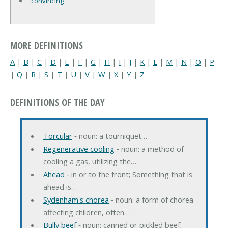
convincing
MORE DEFINITIONS
A
|
B
|
C
|
D
|
E
|
F
|
G
|
H
|
I
|
J
|
K
|
L
|
M
|
N
|
O
|
P
|
Q
|
R
|
S
|
T
|
U
|
V
|
W
|
X
|
Y
|
Z
DEFINITIONS OF THE DAY
Torcular
‐ noun: a tourniquet…
Regenerative cooling
‐ noun: a method of
cooling a gas, utilizing the…
Ahead
‐ in or to the front; Something that is
ahead is…
Sydenham's chorea
‐ noun: a form of chorea
affecting children, often…
Bully beef
‐ noun: canned or pickled beef;