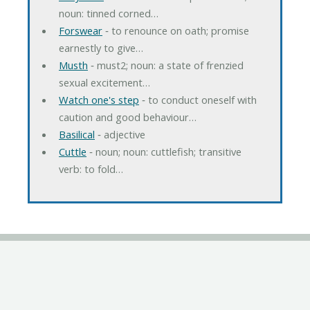
noun: tinned corned…
Forswear
‐ to renounce on oath; promise
earnestly to give…
Musth
‐ must2; noun: a state of frenzied
sexual excitement…
Watch one's step
‐ to conduct oneself with
caution and good behaviour…
Basilical
‐ adjective
Cuttle
‐ noun; noun: cuttlefish; transitive
verb: to fold…