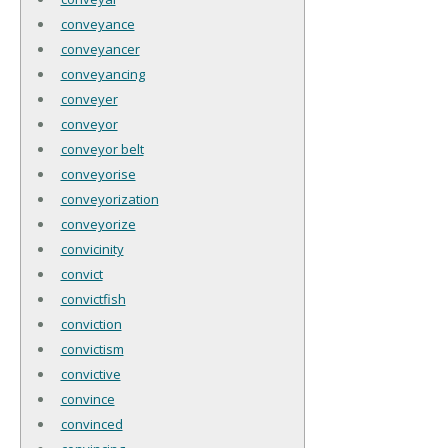
conveyance
conveyancer
conveyancing
conveyer
conveyor
conveyor belt
conveyorise
conveyorization
conveyorize
convicinity
convict
convictfish
conviction
convictism
convictive
convince
convinced