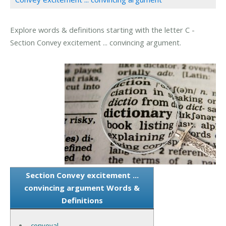
Explore words & definitions starting with the letter C -
Section Convey excitement ... convincing argument.
Section Convey excitement ...
convincing argument Words &
Definitions
conveyal