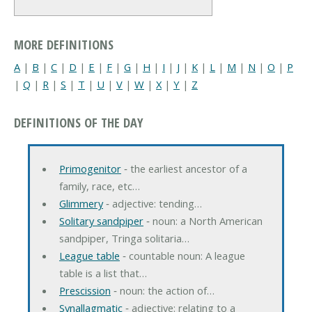
MORE DEFINITIONS
A
|
B
|
C
|
D
|
E
|
F
|
G
|
H
|
I
|
J
|
K
|
L
|
M
|
N
|
O
|
P
|
Q
|
R
|
S
|
T
|
U
|
V
|
W
|
X
|
Y
|
Z
DEFINITIONS OF THE DAY
Primogenitor
‐ the earliest ancestor of a
family, race, etc…
Glimmery
‐ adjective: tending…
Solitary sandpiper
‐ noun: a North American
sandpiper, Tringa solitaria…
League table
‐ countable noun: A league
table is a list that…
Prescission
‐ noun: the action of…
Synallagmatic
‐ adjective: relating to a