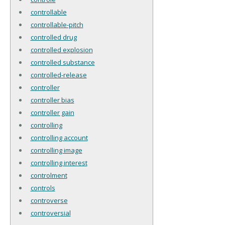
controllable
controllable-pitch
controlled drug
controlled explosion
controlled substance
controlled-release
controller
controller bias
controller gain
controlling
controlling account
controlling image
controlling interest
controlment
controls
controverse
controversial