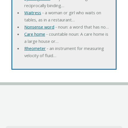
reciprocally binding…
Waitress
‐ a woman or girl who waits on
tables, as in a restaurant…
Nonsense word
‐ noun: a word that has no…
Care home
‐ countable noun: A care home is
a large house or…
Rheometer
‐ an instrument for measuring
velocity of fluid…