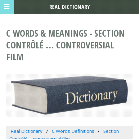
REAL DICTIONARY
C WORDS & MEANINGS - SECTION
CONTRÔLÉ ... CONTROVERSIAL
FILM
Real Dictionary
C Words Definitions
Section
Contrôlé ... controversial film