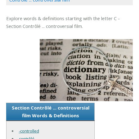
Explore words & definitions starting with the letter C -
Section Contrôlé ... controversial film.
Section Contrôlé ... controversial
film Words & Definitions
-controlled
contrôlé