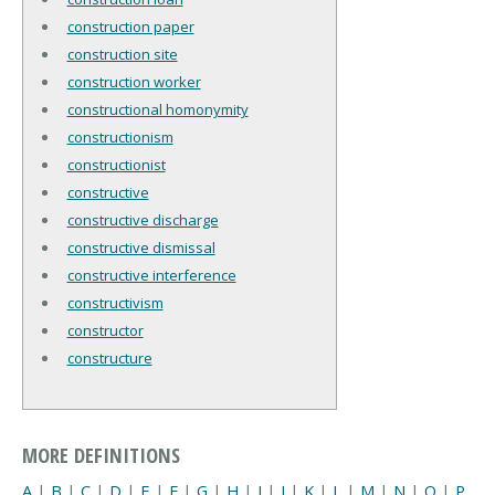
construction paper
construction site
construction worker
constructional homonymity
constructionism
constructionist
constructive
constructive discharge
constructive dismissal
constructive interference
constructivism
constructor
constructure
MORE DEFINITIONS
A
|
B
|
C
|
D
|
E
|
F
|
G
|
H
|
I
|
J
|
K
|
L
|
M
|
N
|
O
|
P