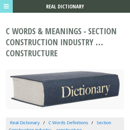
REAL DICTIONARY
C WORDS & MEANINGS - SECTION
CONSTRUCTION INDUSTRY ...
CONSTRUCTURE
Real Dictionary
C Words Definitions
Section
Construction industry ... constructure