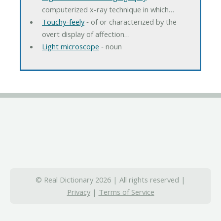
computerized x-ray technique in which…
Touchy-feely
‐ of or characterized by the
overt display of affection…
Light microscope
‐ noun
© Real Dictionary 2026 | All rights reserved |
Privacy
|
Terms of Service