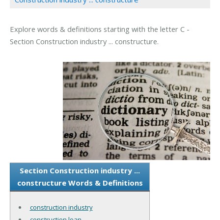
Explore words & definitions starting with the letter C -
Section Construction industry ... constructure.
Section Construction industry ...
constructure Words & Definitions
construction industry
construction loan