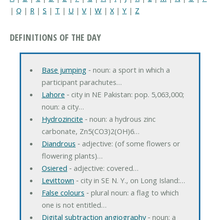
|
Q
|
R
|
S
|
T
|
U
|
V
|
W
|
X
|
Y
|
Z
DEFINITIONS OF THE DAY
Base jumping
‐ noun: a sport in which a
participant parachutes…
Lahore
‐ city in NE Pakistan: pop. 5,063,000;
noun: a city…
Hydrozincite
‐ noun: a hydrous zinc
carbonate, Zn5(CO3)2(OH)6…
Diandrous
‐ adjective: (of some flowers or
flowering plants)…
Osiered
‐ adjective: covered…
Levittown
‐ city in SE N. Y., on Long Island:…
False colours
‐ plural noun: a flag to which
one is not entitled…
Digital subtraction angiography
‐ noun: a