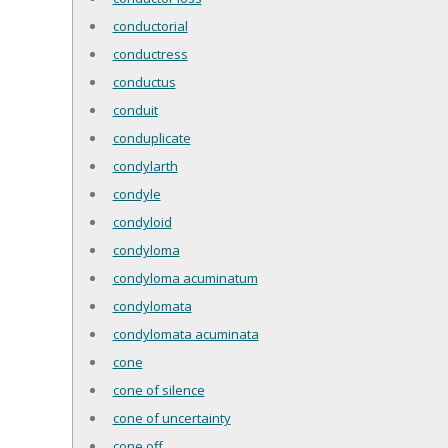
conductorial
conductress
conductus
conduit
conduplicate
condylarth
condyle
condyloid
condyloma
condyloma acuminatum
condylomata
condylomata acuminata
cone
cone of silence
cone of uncertainty
cone off