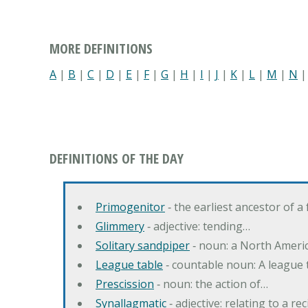
MORE DEFINITIONS
A
|
B
|
C
|
D
|
E
|
F
|
G
|
H
|
I
|
J
|
K
|
L
|
M
|
N
DEFINITIONS OF THE DAY
Primogenitor
‐ the earliest ancestor of a 
Glimmery
‐ adjective: tending…
Solitary sandpiper
‐ noun: a North Americ
League table
‐ countable noun: A league ta
Prescission
‐ noun: the action of…
Synallagmatic
‐ adjective: relating to a re