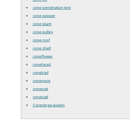
cone penetration test
cone pepper
cone plant
cone pulley
cone roof
cone shell
coneflower
conehead
conelrad
conenose
conepati
conepatl
Conestoga wagon