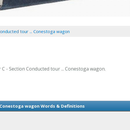
Conducted tour ... Conestoga wagon
er C - Section Conducted tour ... Conestoga wagon.
. Conestoga wagon Words & Definitions