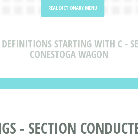
REAL DICTIONARY MENU
DEFINITIONS STARTING WITH C - S
CONESTOGA WAGON
S - SECTION CONDUCTE