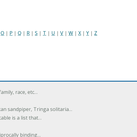
|
O
|
P
|
Q
|
R
|
S
|
T
|
U
|
V
|
W
|
X
|
Y
|
Z
family, race, etc…
an sandpiper, Tringa solitaria…
ble is a list that…
ciprocally binding…