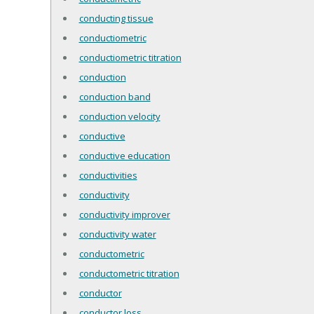
conducting tissue
conductiometric
conductiometric titration
conduction
conduction band
conduction velocity
conductive
conductive education
conductivities
conductivity
conductivity improver
conductivity water
conductometric
conductometric titration
conductor
conductor loss