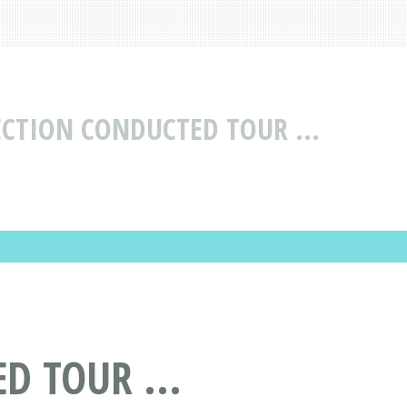
ECTION CONDUCTED TOUR ...
D TOUR ...