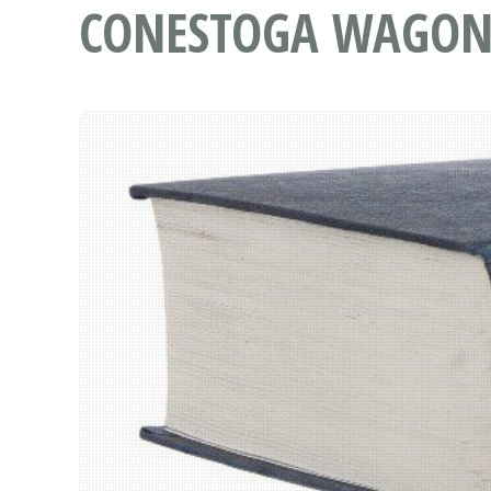
CONESTOGA WAGO