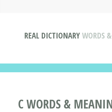
REAL DICTIONARY
WORDS & 
C WORDS & MEANING