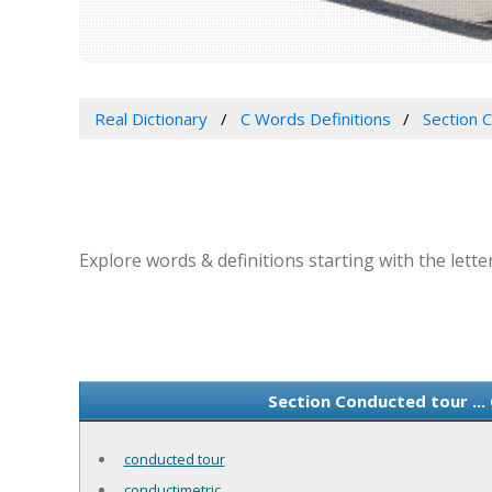
Real Dictionary
C Words Definitions
Section 
Explore words & definitions starting with the lett
Section Conducted tour ..
conducted tour
conductimetric