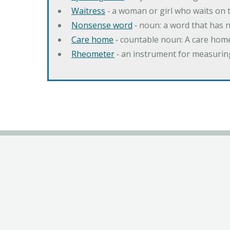
Waitress
‐ a woman or girl who waits on t
Nonsense word
‐ noun: a word that has 
Care home
‐ countable noun: A care home
Rheometer
‐ an instrument for measuring 