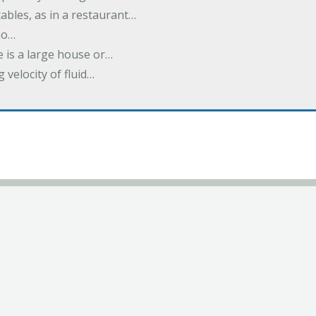
ables, as in a restaurant…
no…
 is a large house or…
velocity of fluid…