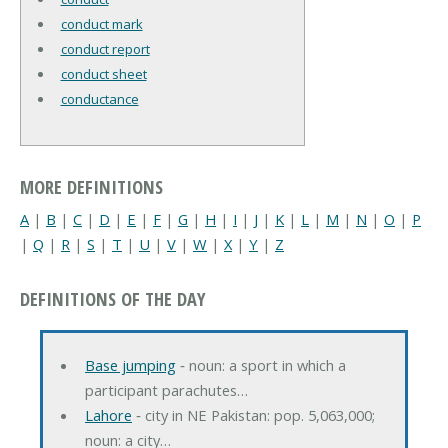
conduct mark
conduct report
conduct sheet
conductance
MORE DEFINITIONS
A
|
B
|
C
|
D
|
E
|
F
|
G
|
H
|
I
|
J
|
K
|
L
|
M
|
N
|
O
|
P
|
Q
|
R
|
S
|
T
|
U
|
V
|
W
|
X
|
Y
|
Z
DEFINITIONS OF THE DAY
Base jumping
‐ noun: a sport in which a
participant parachutes…
Lahore
‐ city in NE Pakistan: pop. 5,063,000;
noun: a city…