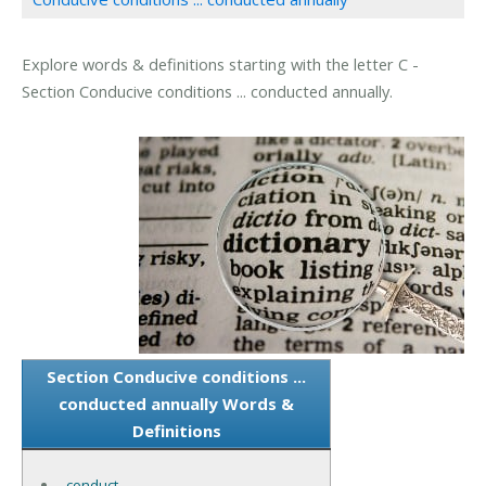
Explore words & definitions starting with the letter C -
Section Conducive conditions ... conducted annually.
Section Conducive conditions ...
conducted annually Words &
Definitions
conduct