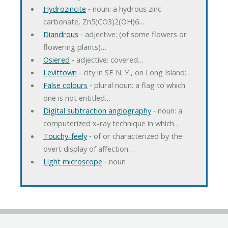
Hydrozincite
‐ noun: a hydrous zinc
carbonate, Zn5(CO3)2(OH)6…
Diandrous
‐ adjective: (of some flowers or
flowering plants)…
Osiered
‐ adjective: covered…
Levittown
‐ city in SE N. Y., on Long Island:…
False colours
‐ plural noun: a flag to which
one is not entitled…
Digital subtraction angiography
‐ noun: a
computerized x-ray technique in which…
Touchy-feely
‐ of or characterized by the
overt display of affection…
Light microscope
‐ noun