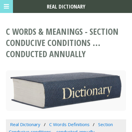
REAL DICTIONARY
C WORDS & MEANINGS - SECTION
CONDUCIVE CONDITIONS ...
CONDUCTED ANNUALLY
Real Dictionary
C Words Definitions
Section
Conducive conditions ... conducted annually