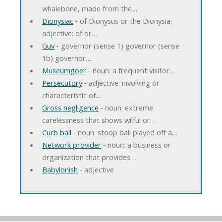
whalebone, made from the…
Dionysiac
‐ of Dionysus or the Dionysia;
adjective: of or…
Guv
‐ governor (sense 1) governor (sense
1b) governor…
Museumgoer
‐ noun: a frequent visitor…
Persecutory
‐ adjective: involving or
characteristic of…
Gross negligence
‐ noun: extreme
carelessness that shows wilful or…
Curb ball
‐ noun: stoop ball played off a…
Network provider
‐ noun: a business or
organization that provides…
Babylonish
‐ adjective