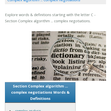
Explore words & definitions starting with the letter C -
Section Complex algorithm ... complex negotiations.
Section Complex algorithm ...
complex negotiations Words &
Definitions
complex analysis