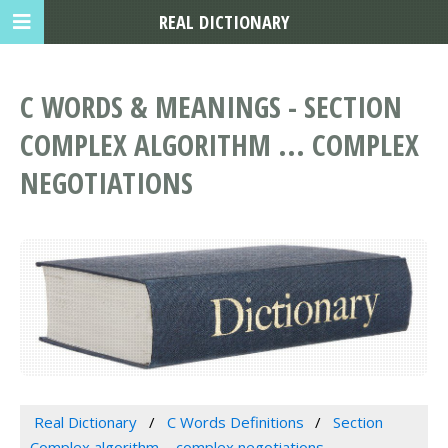
REAL DICTIONARY
C WORDS & MEANINGS - SECTION
COMPLEX ALGORITHM ... COMPLEX
NEGOTIATIONS
Real Dictionary
C Words Definitions
Section
Complex algorithm ... complex negotiations