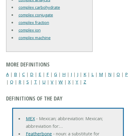
complex carbohydrate
complex conjugate
complex fraction
complex ion
complex machine
MORE DEFINITIONS
A
|
B
|
C
|
D
|
E
|
F
|
G
|
H
|
I
|
J
|
K
|
L
|
M
|
N
|
O
|
P
|
Q
|
R
|
S
|
T
|
U
|
V
|
W
|
X
|
Y
|
Z
DEFINITIONS OF THE DAY
MEX
‐ Mexican; abbreviation: Mexican;
abbreviation for:…
Featherbone
‐ noun: a substitute for