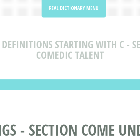
REAL DICTIONARY MENU
DEFINITIONS STARTING WITH C - SE
COMEDIC TALENT
S - SECTION COME UNDE