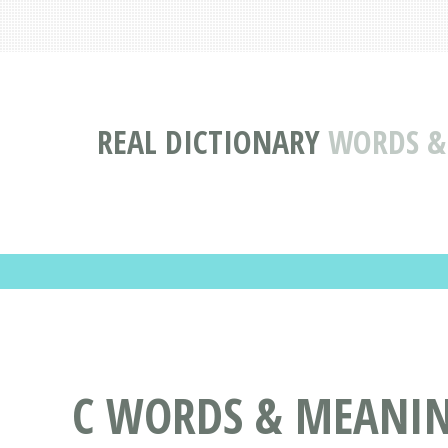
REAL DICTIONARY
WORDS & 
C WORDS & MEANING