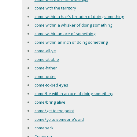
come with the territory
come within a hair's breadth of doing something
come within a whisker of doing something
come within an ace of something
come within an inch of doing something
come-all-ye
come-at-able
come-hither
come-outer
come-to-bed eyes
come/be within an ace of doing something
come/bring alive
come/get to the point
come/go to someone's aid
comeback
Comecon