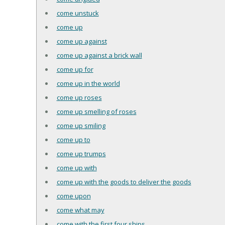
come unstuck
come up
come up against
come up against a brick wall
come up for
come up in the world
come up roses
come up smelling of roses
come up smiling
come up to
come up trumps
come up with
come up with the goods to deliver the goods
come upon
come what may
come with the first four ships