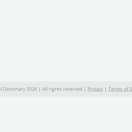
 Dictionary 2026 | All rights reserved |
Privacy
|
Terms of S