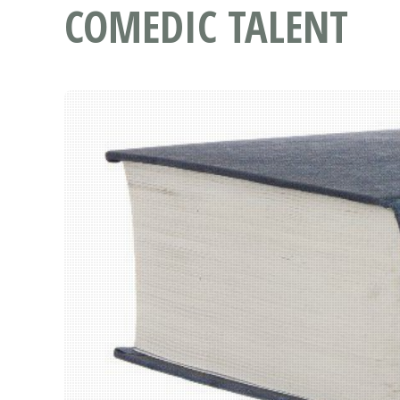
COMEDIC TALENT