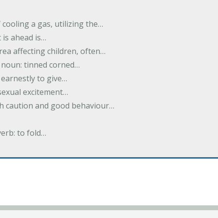
cooling a gas, utilizing the…
t is ahead is…
rea affecting children, often…
; noun: tinned corned…
earnestly to give…
 sexual excitement…
ith caution and good behaviour…
verb: to fold…