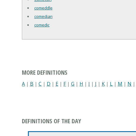
comeddle
comedian
comedic
MORE DEFINITIONS
A
|
B
|
C
|
D
|
E
|
F
|
G
|
H
|
I
|
J
|
K
|
L
|
M
|
N
DEFINITIONS OF THE DAY