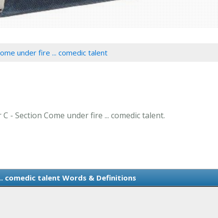
ome under fire ... comedic talent
 C - Section Come under fire ... comedic talent.
.. comedic talent Words & Definitions