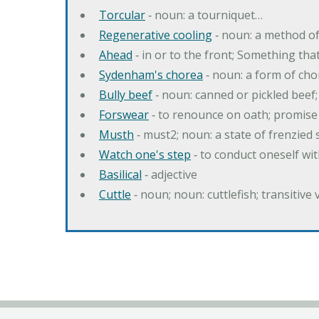
Torcular
‐ noun: a tourniquet…
Regenerative cooling
‐ noun: a method of 
Ahead
‐ in or to the front; Something tha
Sydenham's chorea
‐ noun: a form of cho
Bully beef
‐ noun: canned or pickled beef
Forswear
‐ to renounce on oath; promise 
Musth
‐ must2; noun: a state of frenzied
Watch one's step
‐ to conduct oneself w
Basilical
‐ adjective
Cuttle
‐ noun; noun: cuttlefish; transitive 