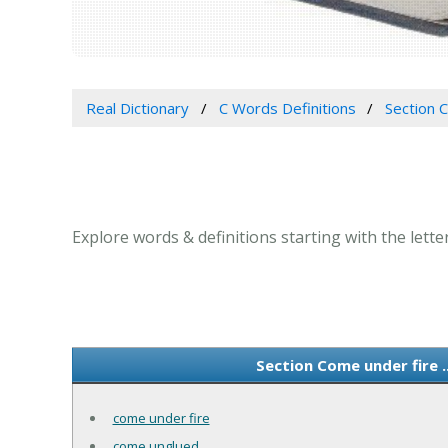
Real Dictionary
C Words Definitions
Section C
Explore words & definitions starting with the letter
Section Come under fire .
come under fire
come unglued