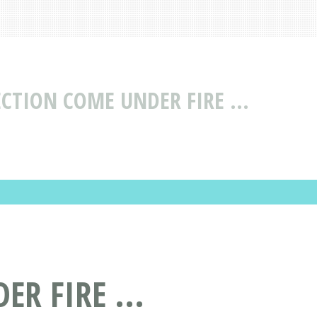
CTION COME UNDER FIRE ...
R FIRE ...