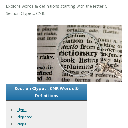
Explore words & definitions starting with the letter C -
Section Clype ... CNR.
Section Clype ... CNR Words &
Definitions
clype
clypeate
clypei