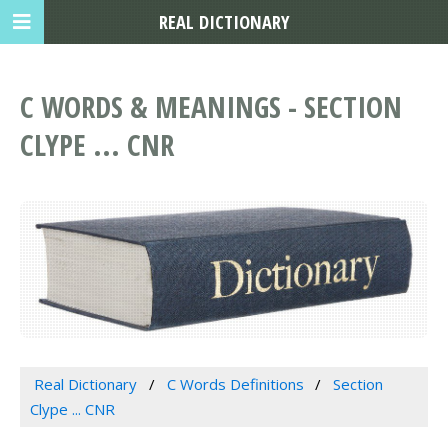
REAL DICTIONARY
C WORDS & MEANINGS - SECTION
CLYPE ... CNR
Real Dictionary
C Words Definitions
Section
Clype ... CNR