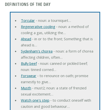
DEFINITIONS OF THE DAY
Torcular
‐ noun: a tourniquet…
Regenerative cooling
‐ noun: a method of
cooling a gas, utilizing the…
Ahead
‐ in or to the front; Something that is
ahead is…
Sydenham's chorea
‐ noun: a form of chorea
affecting children, often…
Bully beef
‐ noun: canned or pickled beef;
noun: tinned corned…
Forswear
‐ to renounce on oath; promise
earnestly to give…
Musth
‐ must2; noun: a state of frenzied
sexual excitement…
Watch one's step
‐ to conduct oneself with
caution and good behaviour…