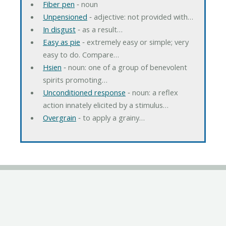
Fiber pen
‐ noun
Unpensioned
‐ adjective: not provided with…
In disgust
‐ as a result…
Easy as pie
‐ extremely easy or simple; very
easy to do. Compare…
Hsien
‐ noun: one of a group of benevolent
spirits promoting…
Unconditioned response
‐ noun: a reflex
action innately elicited by a stimulus…
Overgrain
‐ to apply a grainy…