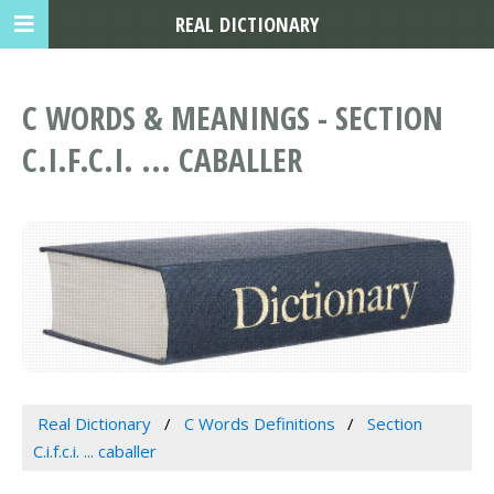
REAL DICTIONARY
C WORDS & MEANINGS - SECTION
C.I.F.C.I. ... CABALLER
Real Dictionary
C Words Definitions
Section
C.i.f.c.i. ... caballer