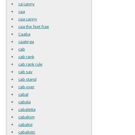
ca'canny
caa
caa canny
caa the feet frae
Caaba
caatinga
cab
cab rank
cab rank rule
cab sav
cab stand
cab-over
cabal
cabala
cabaletta
cabalism
cabalist
cabalistic