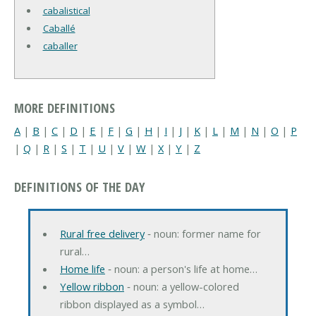
cabalistical
Caballé
caballer
MORE DEFINITIONS
A
|
B
|
C
|
D
|
E
|
F
|
G
|
H
|
I
|
J
|
K
|
L
|
M
|
N
|
O
|
P
|
Q
|
R
|
S
|
T
|
U
|
V
|
W
|
X
|
Y
|
Z
DEFINITIONS OF THE DAY
Rural free delivery
‐ noun: former name for
rural…
Home life
‐ noun: a person's life at home…
Yellow ribbon
‐ noun: a yellow-colored
ribbon displayed as a symbol…