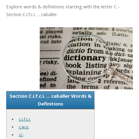
Explore words & definitions starting with the letter C -
Section C.i.f.c.i. ... caballer.
Section C.i.f.c.i. ... caballer Words &
Definitions
c.i.f.c.i.
c.w.o.
c/-