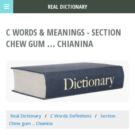
REAL DICTIONARY
C WORDS & MEANINGS - SECTION
CHEW GUM ... CHIANINA
Real Dictionary
C Words Definitions
Section
Chew gum ... Chianina