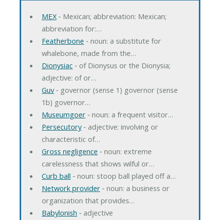
MEX
‐ Mexican; abbreviation: Mexican;
abbreviation for:…
Featherbone
‐ noun: a substitute for
whalebone, made from the…
Dionysiac
‐ of Dionysus or the Dionysia;
adjective: of or…
Guv
‐ governor (sense 1) governor (sense
1b) governor…
Museumgoer
‐ noun: a frequent visitor…
Persecutory
‐ adjective: involving or
characteristic of…
Gross negligence
‐ noun: extreme
carelessness that shows wilful or…
Curb ball
‐ noun: stoop ball played off a…
Network provider
‐ noun: a business or
organization that provides…
Babylonish
‐ adjective