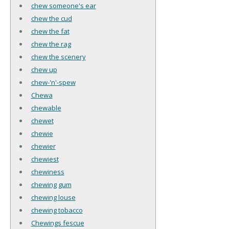
chew someone's ear
chew the cud
chew the fat
chew the rag
chew the scenery
chew up
chew-'n'-spew
Chewa
chewable
chewet
chewie
chewier
chewiest
chewiness
chewing gum
chewing louse
chewing tobacco
Chewings fescue