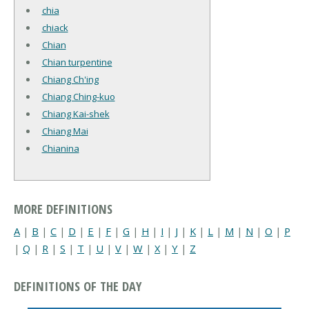
chia
chiack
Chian
Chian turpentine
Chiang Ch'ing
Chiang Ching-kuo
Chiang Kai-shek
Chiang Mai
Chianina
MORE DEFINITIONS
A
|
B
|
C
|
D
|
E
|
F
|
G
|
H
|
I
|
J
|
K
|
L
|
M
|
N
|
O
|
P
|
Q
|
R
|
S
|
T
|
U
|
V
|
W
|
X
|
Y
|
Z
DEFINITIONS OF THE DAY