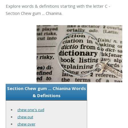
Explore words & definitions starting with the letter C -
Section Chew gum ... Chianina.
Section Chew gum ... Chianina Words
& Definitions
chew one's cud
chew out
chew over