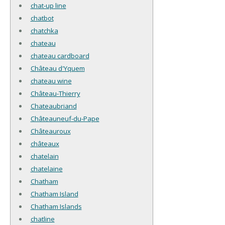
chat-up line
chatbot
chatchka
chateau
chateau cardboard
Château d'Yquem
chateau wine
Château-Thierry
Chateaubriand
Châteauneuf-du-Pape
Châteauroux
châteaux
chatelain
chatelaine
Chatham
Chatham Island
Chatham Islands
chatline