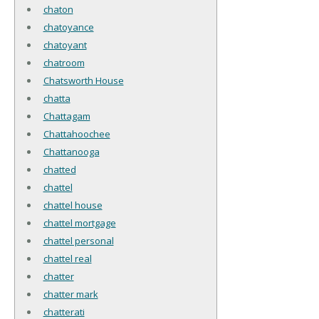
chaton
chatoyance
chatoyant
chatroom
Chatsworth House
chatta
Chattagam
Chattahoochee
Chattanooga
chatted
chattel
chattel house
chattel mortgage
chattel personal
chattel real
chatter
chatter mark
chatterati