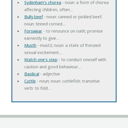
Sydenham's chorea
‐ noun: a form of chorea
affecting children, often…
Bully beef
‐ noun: canned or pickled beef;
noun: tinned corned…
Forswear
‐ to renounce on oath; promise
earnestly to give…
Musth
‐ must2; noun: a state of frenzied
sexual excitement…
Watch one's step
‐ to conduct oneself with
caution and good behaviour…
Basilical
‐ adjective
Cuttle
‐ noun; noun: cuttlefish; transitive
verb: to fold…