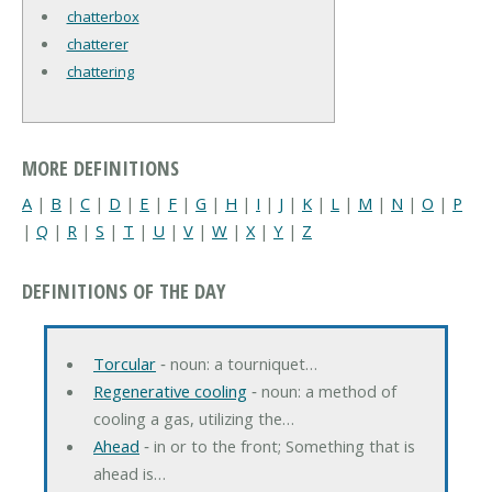
chatterbox
chatterer
chattering
MORE DEFINITIONS
A
|
B
|
C
|
D
|
E
|
F
|
G
|
H
|
I
|
J
|
K
|
L
|
M
|
N
|
O
|
P
|
Q
|
R
|
S
|
T
|
U
|
V
|
W
|
X
|
Y
|
Z
DEFINITIONS OF THE DAY
Torcular
‐ noun: a tourniquet…
Regenerative cooling
‐ noun: a method of
cooling a gas, utilizing the…
Ahead
‐ in or to the front; Something that is
ahead is…