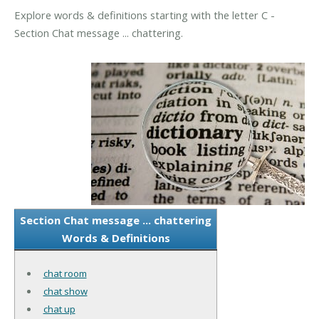
Explore words & definitions starting with the letter C -
Section Chat message ... chattering.
Section Chat message ... chattering
Words & Definitions
chat room
chat show
chat up