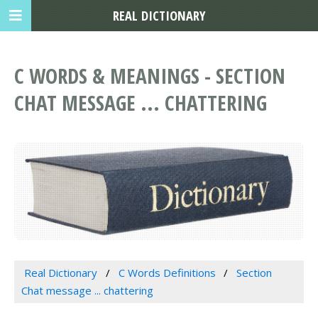
REAL DICTIONARY
C WORDS & MEANINGS - SECTION
CHAT MESSAGE ... CHATTERING
Real Dictionary
C Words Definitions
Section
Chat message ... chattering