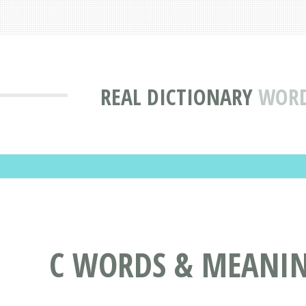
REAL DICTIONARY
WORDS
C WORDS & MEANINGS