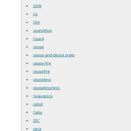
CDW
Ce
CEA
ceanothus
Ceará
cease
cease-and-desist order
cease-fire
ceasefire
ceaseless
ceaselessness
Ceauşescu
cebid
Cebu
CEC
ceca