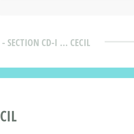
 SECTION CD-I ... CECIL
CIL