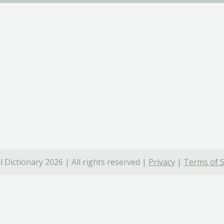
 Dictionary 2026 | All rights reserved |
Privacy
|
Terms of S