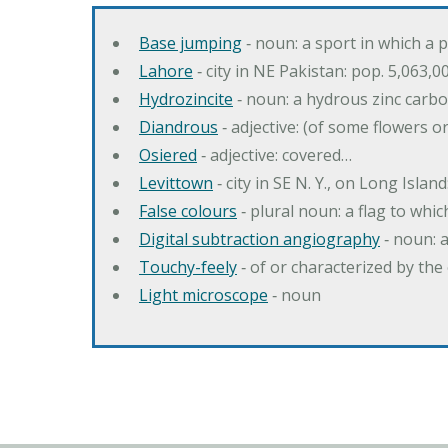
Base jumping
‐ noun: a sport in which a 
Lahore
‐ city in NE Pakistan: pop. 5,063,0
Hydrozincite
‐ noun: a hydrous zinc carb
Diandrous
‐ adjective: (of some flowers o
Osiered
‐ adjective: covered…
Levittown
‐ city in SE N. Y., on Long Island
False colours
‐ plural noun: a flag to whic
Digital subtraction angiography
‐ noun: 
Touchy-feely
‐ of or characterized by the 
Light microscope
‐ noun