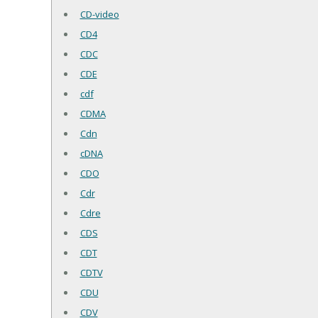
CD-video
CD4
CDC
CDE
cdf
CDMA
Cdn
cDNA
CDO
Cdr
Cdre
CDS
CDT
CDTV
CDU
CDV