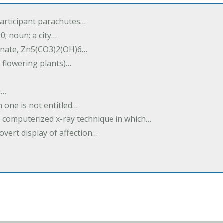
participant parachutes…
00; noun: a city…
onate, Zn5(CO3)2(OH)6…
r flowering plants)…
:…
h one is not entitled…
a computerized x-ray technique in which…
overt display of affection…