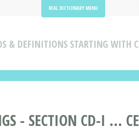
REAL DICTIONARY MENU
 & DEFINITIONS STARTING WITH C -
 - SECTION CD-I ... CE