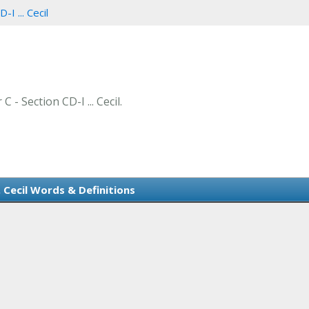
-I ... Cecil
 - Section CD-I ... Cecil.
.. Cecil Words & Definitions