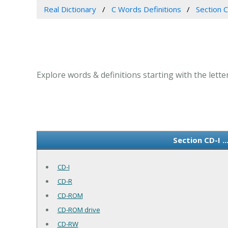
Real Dictionary
C Words Definitions
Section CD
Explore words & definitions starting with the letter C
Section CD-I .
CD-I
CD-R
CD-ROM
CD-ROM drive
CD-RW