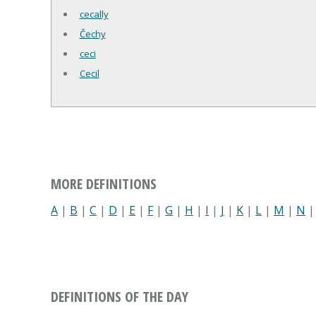
cecally
Čechy
ceci
Cecil
MORE DEFINITIONS
A
|
B
|
C
|
D
|
E
|
F
|
G
|
H
|
I
|
J
|
K
|
L
|
M
|
N
DEFINITIONS OF THE DAY