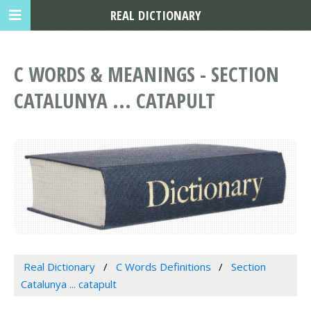
REAL DICTIONARY
C WORDS & MEANINGS - SECTION
CATALUNYA ... CATAPULT
Real Dictionary
C Words Definitions
Section
Catalunya ... catapult