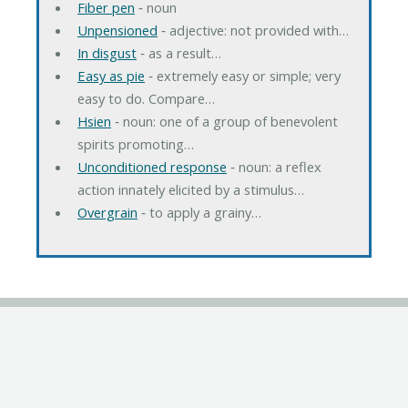
Fiber pen
‐ noun
Unpensioned
‐ adjective: not provided with…
In disgust
‐ as a result…
Easy as pie
‐ extremely easy or simple; very
easy to do. Compare…
Hsien
‐ noun: one of a group of benevolent
spirits promoting…
Unconditioned response
‐ noun: a reflex
action innately elicited by a stimulus…
Overgrain
‐ to apply a grainy…