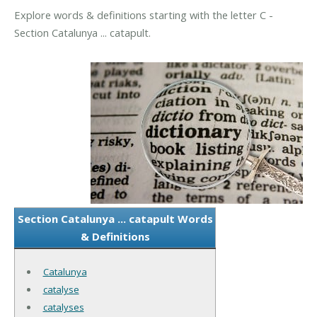
Explore words & definitions starting with the letter C -
Section Catalunya ... catapult.
Section Catalunya ... catapult Words
& Definitions
Catalunya
catalyse
catalyses