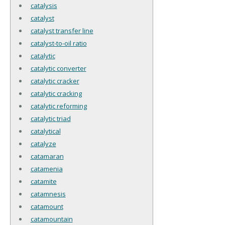
catalysis
catalyst
catalyst transfer line
catalyst-to-oil ratio
catalytic
catalytic converter
catalytic cracker
catalytic cracking
catalytic reforming
catalytic triad
catalytical
catalyze
catamaran
catamenia
catamite
catamnesis
catamount
catamountain