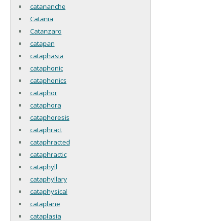
catananche
Catania
Catanzaro
catapan
cataphasia
cataphonic
cataphonics
cataphor
cataphora
cataphoresis
cataphract
cataphracted
cataphractic
cataphyll
cataphyllary
cataphysical
cataplane
cataplasia