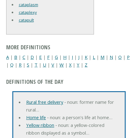
cataplasm
cataplexy
catapult
MORE DEFINITIONS
A
|
B
|
C
|
D
|
E
|
F
|
G
|
H
|
I
|
J
|
K
|
L
|
M
|
N
|
O
|
P
|
Q
|
R
|
S
|
T
|
U
|
V
|
W
|
X
|
Y
|
Z
DEFINITIONS OF THE DAY
Rural free delivery
‐ noun: former name for
rural…
Home life
‐ noun: a person's life at home…
Yellow ribbon
‐ noun: a yellow-colored
ribbon displayed as a symbol…