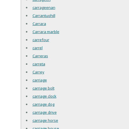
carrageenan
Carrantuohill
Carrara
Carrara marble
carrefour
carrel
Carreras
carreta
Carrey
carriage
carriage bolt
carriage clock
carriage dog
carriage drive
carriage horse
carriage house