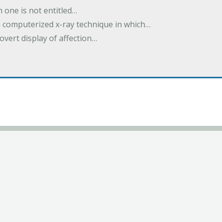
h one is not entitled…
a computerized x-ray technique in which…
overt display of affection…