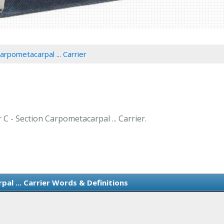
arpometacarpal ... Carrier
 C - Section Carpometacarpal ... Carrier.
al ... Carrier Words & Definitions