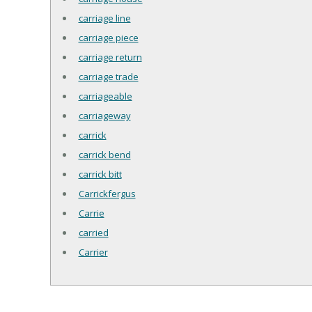
carriage line
carriage piece
carriage return
carriage trade
carriageable
carriageway
carrick
carrick bend
carrick bitt
Carrickfergus
Carrie
carried
Carrier