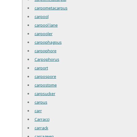
carpometacarpus
carpool
carpool lane
carpooler
carpophagous
carpophore
Carpophorus
carport
carpospore
carpostome
carpsucker
carpus
carr
Carracci
carrack
carrageen