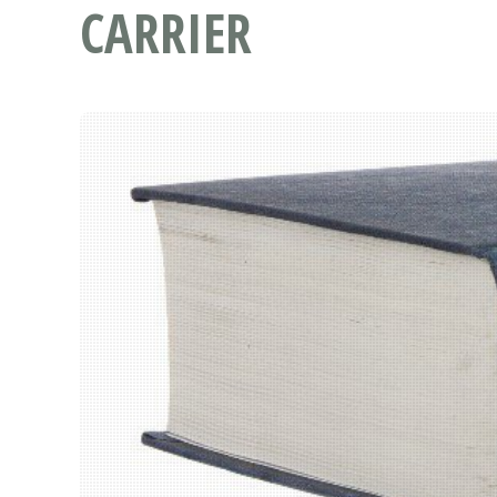
CARRIER