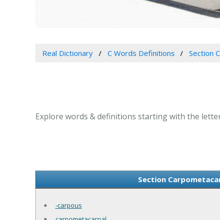
Real Dictionary
C Words Definitions
Section C
Explore words & definitions starting with the letter
Section Carpometacarp
-carpous
carpometacarpal