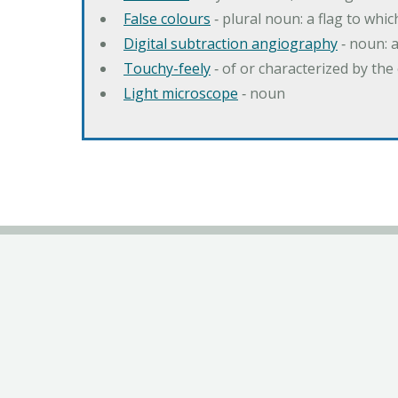
False colours
‐ plural noun: a flag to whic
Digital subtraction angiography
‐ noun: 
Touchy-feely
‐ of or characterized by the 
Light microscope
‐ noun