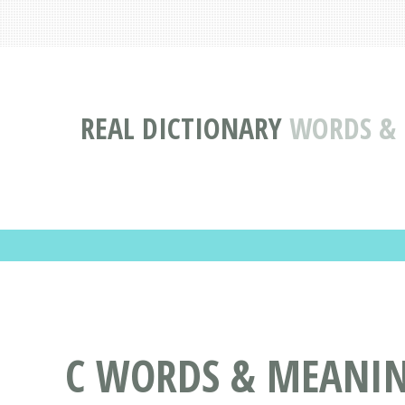
REAL DICTIONARY
WORDS & 
C WORDS & MEANING