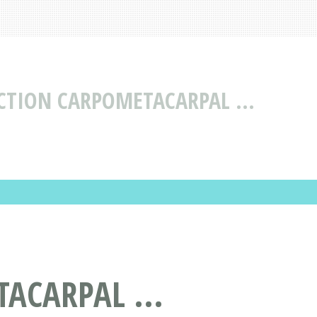
CTION CARPOMETACARPAL ...
ACARPAL ...