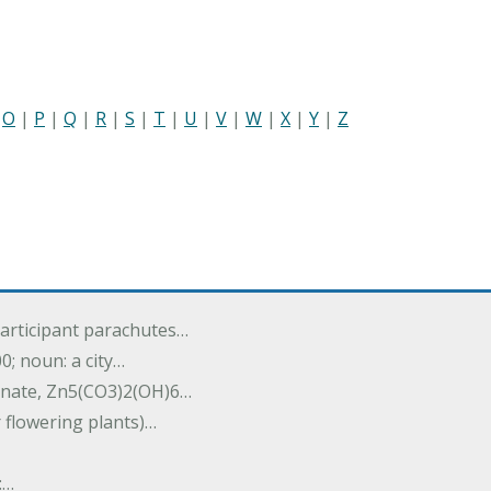
|
O
|
P
|
Q
|
R
|
S
|
T
|
U
|
V
|
W
|
X
|
Y
|
Z
participant parachutes…
00; noun: a city…
onate, Zn5(CO3)2(OH)6…
r flowering plants)…
:…