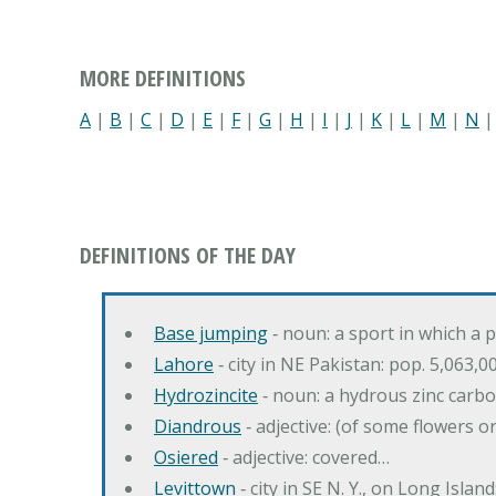
MORE DEFINITIONS
A
|
B
|
C
|
D
|
E
|
F
|
G
|
H
|
I
|
J
|
K
|
L
|
M
|
N
DEFINITIONS OF THE DAY
Base jumping
‐ noun: a sport in which a 
Lahore
‐ city in NE Pakistan: pop. 5,063,0
Hydrozincite
‐ noun: a hydrous zinc carb
Diandrous
‐ adjective: (of some flowers o
Osiered
‐ adjective: covered…
Levittown
‐ city in SE N. Y., on Long Island