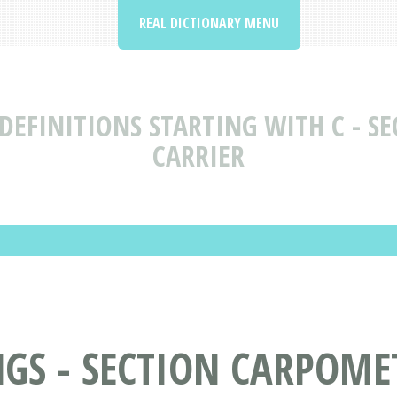
REAL DICTIONARY MENU
DEFINITIONS STARTING WITH C - SE
CARRIER
S - SECTION CARPOMET