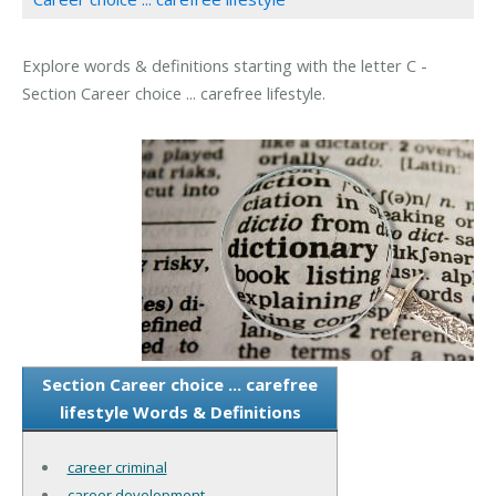
Explore words & definitions starting with the letter C -
Section Career choice ... carefree lifestyle.
Section Career choice ... carefree
lifestyle Words & Definitions
career criminal
career development