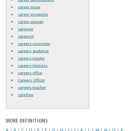
career move
career prospects
career woman
careerer
careerist
careers counselor
careers guidance
careers master
careers mistress
careers office
Careers Officer
careers teacher
carefree
MORE DEFINITIONS
A
|
B
|
C
|
D
|
E
|
F
|
G
|
H
|
I
|
J
|
K
|
L
|
M
|
N
|
O
|
P