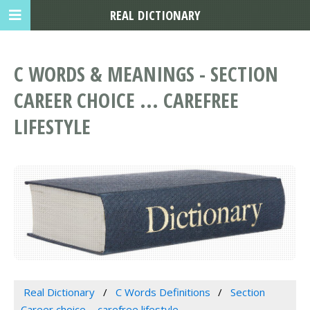
REAL DICTIONARY
C WORDS & MEANINGS - SECTION
CAREER CHOICE ... CAREFREE
LIFESTYLE
Real Dictionary
C Words Definitions
Section
Career choice ... carefree lifestyle