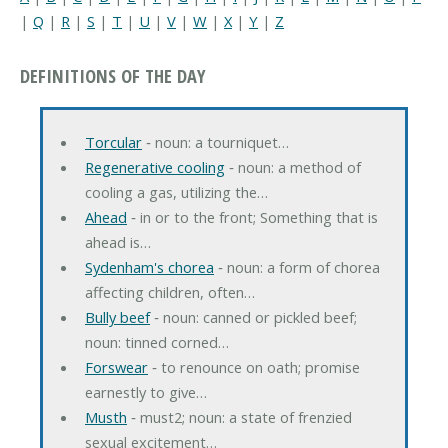
|
Q
|
R
|
S
|
T
|
U
|
V
|
W
|
X
|
Y
|
Z
DEFINITIONS OF THE DAY
Torcular
‐ noun: a tourniquet…
Regenerative cooling
‐ noun: a method of
cooling a gas, utilizing the…
Ahead
‐ in or to the front; Something that is
ahead is…
Sydenham's chorea
‐ noun: a form of chorea
affecting children, often…
Bully beef
‐ noun: canned or pickled beef;
noun: tinned corned…
Forswear
‐ to renounce on oath; promise
earnestly to give…
Musth
‐ must2; noun: a state of frenzied
sexual excitement…