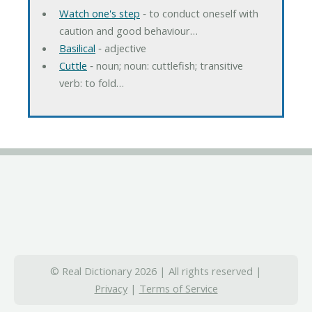
Watch one's step
‐ to conduct oneself with
caution and good behaviour…
Basilical
‐ adjective
Cuttle
‐ noun; noun: cuttlefish; transitive
verb: to fold…
© Real Dictionary 2026 | All rights reserved |
Privacy
|
Terms of Service