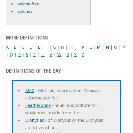
calorie-free
calories
MORE DEFINITIONS
A
|
B
|
C
|
D
|
E
|
F
|
G
|
H
|
I
|
J
|
K
|
L
|
M
|
N
|
O
|
P
|
Q
|
R
|
S
|
T
|
U
|
V
|
W
|
X
|
Y
|
Z
DEFINITIONS OF THE DAY
MEX
‐ Mexican; abbreviation: Mexican;
abbreviation for:…
Featherbone
‐ noun: a substitute for
whalebone, made from the…
Dionysiac
‐ of Dionysus or the Dionysia;
adjective: of or…