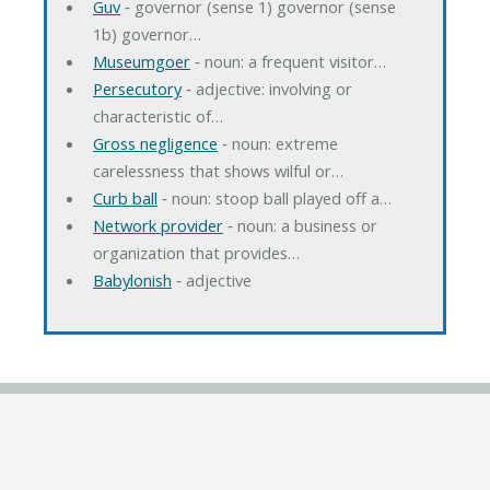
Guv
‐ governor (sense 1) governor (sense
1b) governor…
Museumgoer
‐ noun: a frequent visitor…
Persecutory
‐ adjective: involving or
characteristic of…
Gross negligence
‐ noun: extreme
carelessness that shows wilful or…
Curb ball
‐ noun: stoop ball played off a…
Network provider
‐ noun: a business or
organization that provides…
Babylonish
‐ adjective