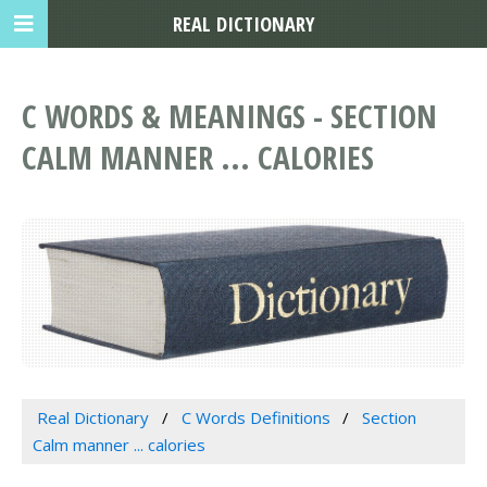
REAL DICTIONARY
C WORDS & MEANINGS - SECTION
CALM MANNER ... CALORIES
Real Dictionary
C Words Definitions
Section
Calm manner ... calories