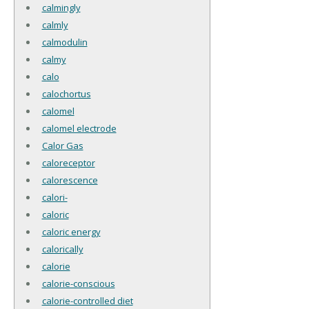
calmingly
calmly
calmodulin
calmy
calo
calochortus
calomel
calomel electrode
Calor Gas
caloreceptor
calorescence
calori-
caloric
caloric energy
calorically
calorie
calorie-conscious
calorie-controlled diet