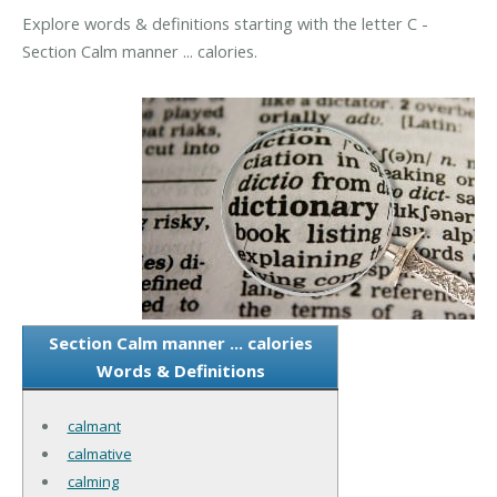
Explore words & definitions starting with the letter C -
Section Calm manner ... calories.
Section Calm manner ... calories
Words & Definitions
calmant
calmative
calming