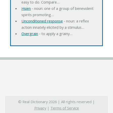
easy to do. Compare…
Hsien
‐ noun: one of a group of benevolent
spirits promoting…
Unconditioned response
‐ noun: a reflex
action innately elicited by a stimulus…
Overgrain
‐ to apply a grainy…
© Real Dictionary 2026 | All rights reserved |
Privacy
|
Terms of Service