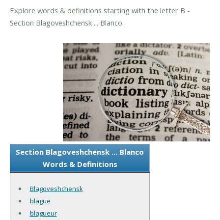
Explore words & definitions starting with the letter B -
Section Blagoveshchensk ... Blanco.
Section Blagoveshchensk ... Blanco
Words & Definitions
Blagoveshchensk
blague
blagueur