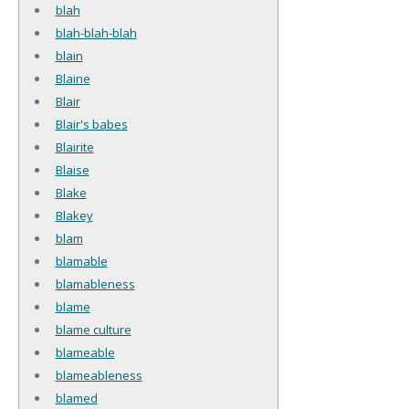
blah
blah-blah-blah
blain
Blaine
Blair
Blair's babes
Blairite
Blaise
Blake
Blakey
blam
blamable
blamableness
blame
blame culture
blameable
blameableness
blamed