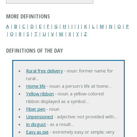
MORE DEFINITIONS
A
|
B
|
C
|
D
|
E
|
F
|
G
|
H
|
I
|
J
|
K
|
L
|
M
|
N
|
O
|
P
|
Q
|
R
|
S
|
T
|
U
|
V
|
W
|
X
|
Y
|
Z
DEFINITIONS OF THE DAY
Rural free delivery
‐ noun: former name for
rural…
Home life
‐ noun: a person's life at home…
Yellow ribbon
‐ noun: a yellow-colored
ribbon displayed as a symbol…
Fiber pen
‐ noun
Unpensioned
‐ adjective: not provided with…
In disgust
‐ as a result…
Easy as pie
‐ extremely easy or simple; very