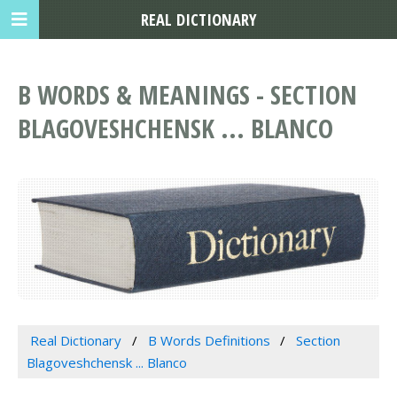
REAL DICTIONARY
B WORDS & MEANINGS - SECTION
BLAGOVESHCHENSK ... BLANCO
Real Dictionary
B Words Definitions
Section
Blagoveshchensk ... Blanco