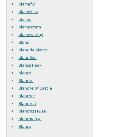
blameful
blameless
blamer
blamestorm
blameworthy
Blanc
blanc de blancs
blanc fixe
Blanca Peak
blanch
Blanche
Blanche of Castile
blancher
Blanchett
blanchisseuse
blancmange
Blanco