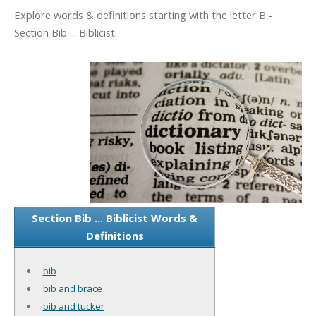
Explore words & definitions starting with the letter B -
Section Bib ... Biblicist.
Section Bib ... Biblicist Words &
Definitions
bib
bib and brace
bib and tucker