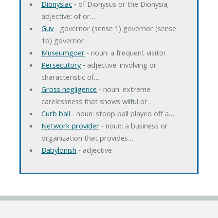
Dionysiac
‐ of Dionysus or the Dionysia;
adjective: of or…
Guv
‐ governor (sense 1) governor (sense
1b) governor…
Museumgoer
‐ noun: a frequent visitor…
Persecutory
‐ adjective: involving or
characteristic of…
Gross negligence
‐ noun: extreme
carelessness that shows wilful or…
Curb ball
‐ noun: stoop ball played off a…
Network provider
‐ noun: a business or
organization that provides…
Babylonish
‐ adjective