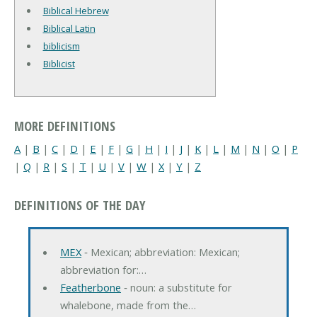
Biblical Hebrew
Biblical Latin
biblicism
Biblicist
MORE DEFINITIONS
A
|
B
|
C
|
D
|
E
|
F
|
G
|
H
|
I
|
J
|
K
|
L
|
M
|
N
|
O
|
P
|
Q
|
R
|
S
|
T
|
U
|
V
|
W
|
X
|
Y
|
Z
DEFINITIONS OF THE DAY
MEX
‐ Mexican; abbreviation: Mexican;
abbreviation for:…
Featherbone
‐ noun: a substitute for
whalebone, made from the…