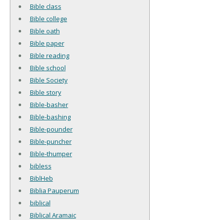
Bible class
Bible college
Bible oath
Bible paper
Bible reading
Bible school
Bible Society
Bible story
Bible-basher
Bible-bashing
Bible-pounder
Bible-puncher
Bible-thumper
bibless
BiblHeb
Biblia Pauperum
biblical
Biblical Aramaic