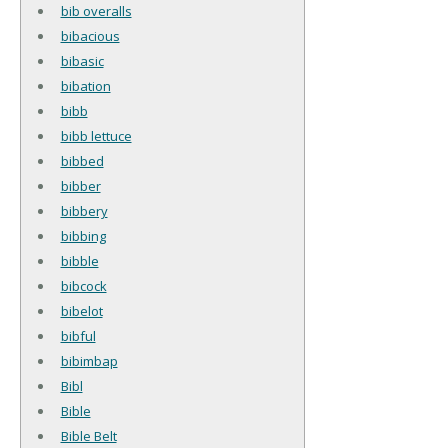
bib overalls
bibacious
bibasic
bibation
bibb
bibb lettuce
bibbed
bibber
bibbery
bibbing
bibble
bibcock
bibelot
bibful
bibimbap
Bibl
Bible
Bible Belt