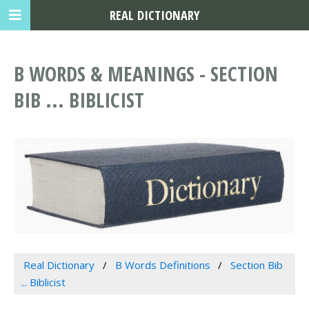
REAL DICTIONARY
B WORDS & MEANINGS - SECTION
BIB ... BIBLICIST
Real Dictionary
B Words Definitions
Section Bib
... Biblicist