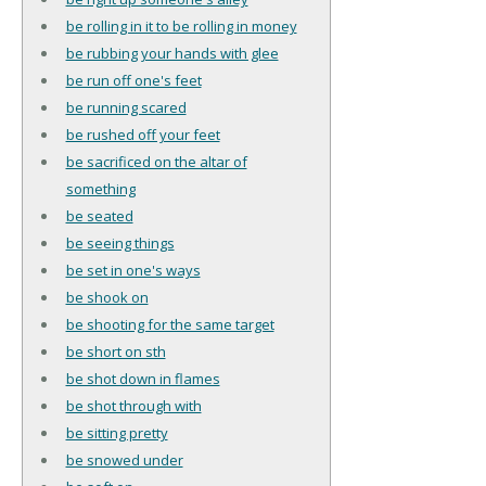
be rolling in it to be rolling in money
be rubbing your hands with glee
be run off one's feet
be running scared
be rushed off your feet
be sacrificed on the altar of
something
be seated
be seeing things
be set in one's ways
be shook on
be shooting for the same target
be short on sth
be shot down in flames
be shot through with
be sitting pretty
be snowed under