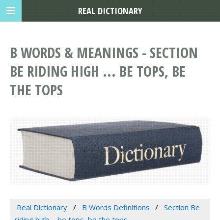
REAL DICTIONARY
B WORDS & MEANINGS - SECTION
BE RIDING HIGH ... BE TOPS, BE
THE TOPS
Real Dictionary
B Words Definitions
Section Be
riding high ... be tops, be the tops