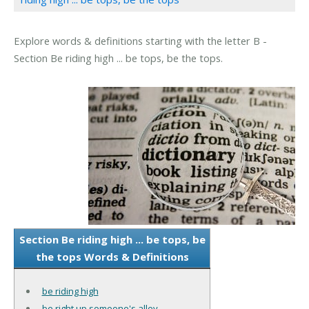
Explore words & definitions starting with the letter B -
Section Be riding high ... be tops, be the tops.
Section Be riding high ... be tops, be
the tops Words & Definitions
be riding high
be right up someone's alley