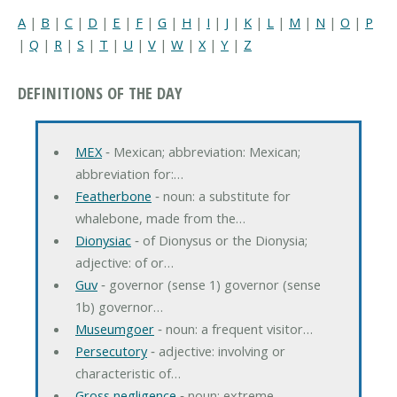
A
|
B
|
C
|
D
|
E
|
F
|
G
|
H
|
I
|
J
|
K
|
L
|
M
|
N
|
O
|
P
|
Q
|
R
|
S
|
T
|
U
|
V
|
W
|
X
|
Y
|
Z
DEFINITIONS OF THE DAY
MEX
‐ Mexican; abbreviation: Mexican;
abbreviation for:…
Featherbone
‐ noun: a substitute for
whalebone, made from the…
Dionysiac
‐ of Dionysus or the Dionysia;
adjective: of or…
Guv
‐ governor (sense 1) governor (sense
1b) governor…
Museumgoer
‐ noun: a frequent visitor…
Persecutory
‐ adjective: involving or
characteristic of…
Gross negligence
‐ noun: extreme