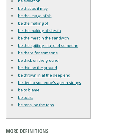
be sweet on
be that as it may
be the image of sb
be the making of
be the making of sb/sth
be the meat in the sandwich
be the spitting image of someone
be there for someone
be thick on the ground
be thin on the ground
be thrown in at the deep end
be tied to someone's apron strings
be to blame
be toast
be tops, be the tops
MORE DEFINITIONS