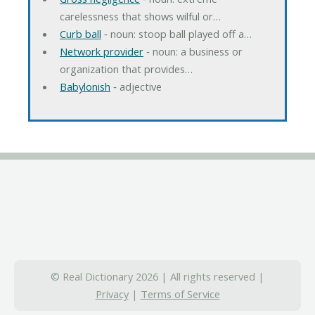
carelessness that shows wilful or…
Curb ball
‐ noun: stoop ball played off a…
Network provider
‐ noun: a business or
organization that provides…
Babylonish
‐ adjective
© Real Dictionary 2026 | All rights reserved |
Privacy
|
Terms of Service