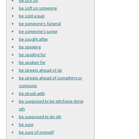
be soft on
be soft on someone
be sold a pup
be someone's funeral
be someone's junior
be sought after
be spewing
be spoiling for
be spoken for
be streets ahead of sb
be streets ahead of something or
someone
be struck with
be supposed to be sth/have done
sth
be supposed to do sth
be sure
be sure of oneself