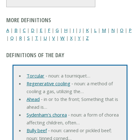
MORE DEFINITIONS
A
|
B
|
C
|
D
|
E
|
F
|
G
|
H
|
I
|
J
|
K
|
L
|
M
|
N
|
O
|
P
|
Q
|
R
|
S
|
T
|
U
|
V
|
W
|
X
|
Y
|
Z
DEFINITIONS OF THE DAY
Torcular
‐ noun: a tourniquet…
Regenerative cooling
‐ noun: a method of
cooling a gas, utilizing the…
Ahead
‐ in or to the front; Something that is
ahead is…
Sydenham's chorea
‐ noun: a form of chorea
affecting children, often…
Bully beef
‐ noun: canned or pickled beef;
noun: tinned corned…