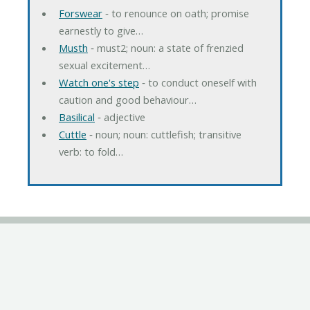
Forswear
‐ to renounce on oath; promise
earnestly to give…
Musth
‐ must2; noun: a state of frenzied
sexual excitement…
Watch one's step
‐ to conduct oneself with
caution and good behaviour…
Basilical
‐ adjective
Cuttle
‐ noun; noun: cuttlefish; transitive
verb: to fold…