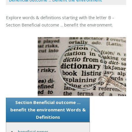
Explore words & definitions starting with the letter B -
Section Beneficial outcome ... benefit the environment.
Section Beneficial outcome ...
benefit the environment Words &
Definitions
beneficial owner