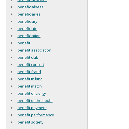
beneficialness
beneficiaries
beneficiary
beneficiate
beneficiation
benefit
benefit association
benefit club
benefit concert
benefit fraud
benefit in kind
benefit match
benefit of clergy
benefit of the doubt
benefit payment
benefit performance
benefit society