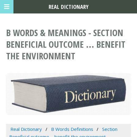
REAL DICTIONARY
B WORDS & MEANINGS - SECTION
BENEFICIAL OUTCOME ... BENEFIT
THE ENVIRONMENT
Real Dictionary
B Words Definitions
Section
Beneficial outcome ... benefit the environment