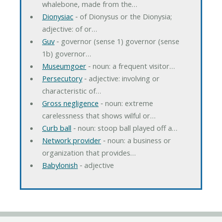
whalebone, made from the…
Dionysiac
‐ of Dionysus or the Dionysia;
adjective: of or…
Guv
‐ governor (sense 1) governor (sense
1b) governor…
Museumgoer
‐ noun: a frequent visitor…
Persecutory
‐ adjective: involving or
characteristic of…
Gross negligence
‐ noun: extreme
carelessness that shows wilful or…
Curb ball
‐ noun: stoop ball played off a…
Network provider
‐ noun: a business or
organization that provides…
Babylonish
‐ adjective