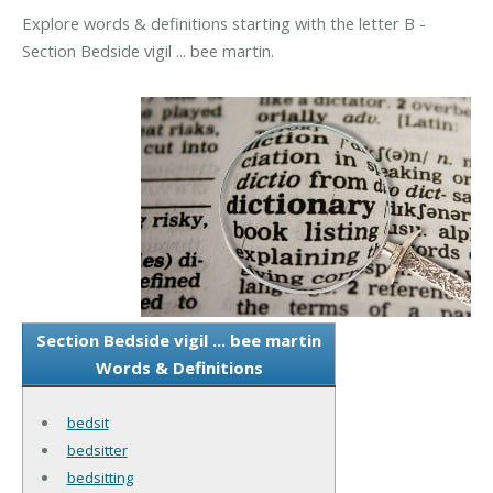
Explore words & definitions starting with the letter B -
Section Bedside vigil ... bee martin.
Section Bedside vigil ... bee martin
Words & Definitions
bedsit
bedsitter
bedsitting