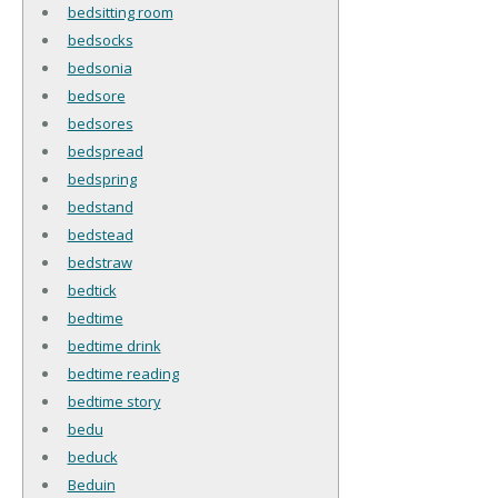
bedsitting room
bedsocks
bedsonia
bedsore
bedsores
bedspread
bedspring
bedstand
bedstead
bedstraw
bedtick
bedtime
bedtime drink
bedtime reading
bedtime story
bedu
beduck
Beduin