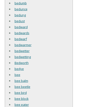
bedumb
bedunce
bedung
bedust
bedward
bedwards
bedwarf
bedwarmer
bedwetter
bedwetting
Bedworth
bedye
bee
bee balm
bee beetle
bee bird
bee block
bee eater