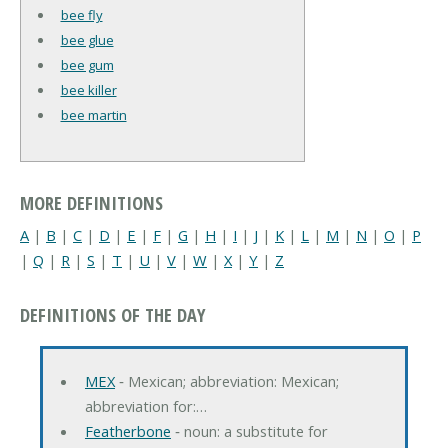
bee fly
bee glue
bee gum
bee killer
bee martin
MORE DEFINITIONS
A
|
B
|
C
|
D
|
E
|
F
|
G
|
H
|
I
|
J
|
K
|
L
|
M
|
N
|
O
|
P
|
Q
|
R
|
S
|
T
|
U
|
V
|
W
|
X
|
Y
|
Z
DEFINITIONS OF THE DAY
MEX
‐ Mexican; abbreviation: Mexican;
abbreviation for:…
Featherbone
‐ noun: a substitute for