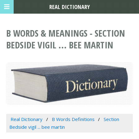
REAL DICTIONARY
B WORDS & MEANINGS - SECTION
BEDSIDE VIGIL ... BEE MARTIN
Real Dictionary
B Words Definitions
Section
Bedside vigil ... bee martin