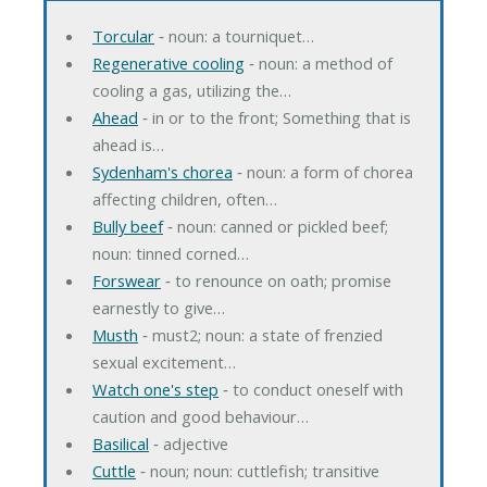
Torcular
‐ noun: a tourniquet…
Regenerative cooling
‐ noun: a method of
cooling a gas, utilizing the…
Ahead
‐ in or to the front; Something that is
ahead is…
Sydenham's chorea
‐ noun: a form of chorea
affecting children, often…
Bully beef
‐ noun: canned or pickled beef;
noun: tinned corned…
Forswear
‐ to renounce on oath; promise
earnestly to give…
Musth
‐ must2; noun: a state of frenzied
sexual excitement…
Watch one's step
‐ to conduct oneself with
caution and good behaviour…
Basilical
‐ adjective
Cuttle
‐ noun; noun: cuttlefish; transitive