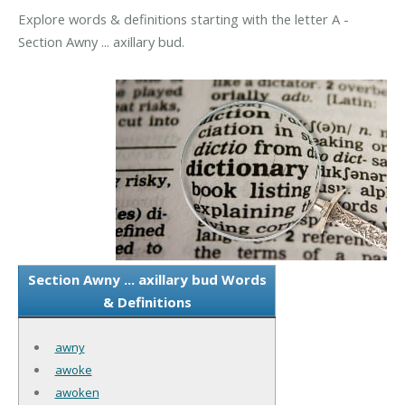
Explore words & definitions starting with the letter A -
Section Awny ... axillary bud.
Section Awny ... axillary bud Words
& Definitions
awny
awoke
awoken