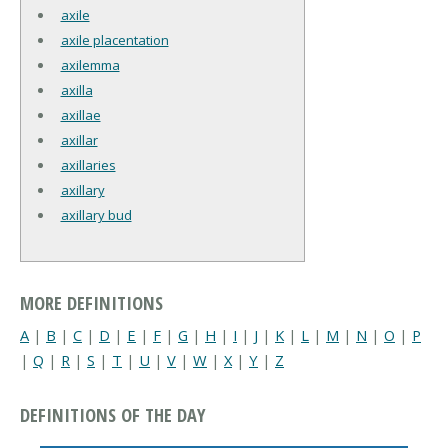
axile
axile placentation
axilemma
axilla
axillae
axillar
axillaries
axillary
axillary bud
MORE DEFINITIONS
A
|
B
|
C
|
D
|
E
|
F
|
G
|
H
|
I
|
J
|
K
|
L
|
M
|
N
|
O
|
P
|
Q
|
R
|
S
|
T
|
U
|
V
|
W
|
X
|
Y
|
Z
DEFINITIONS OF THE DAY