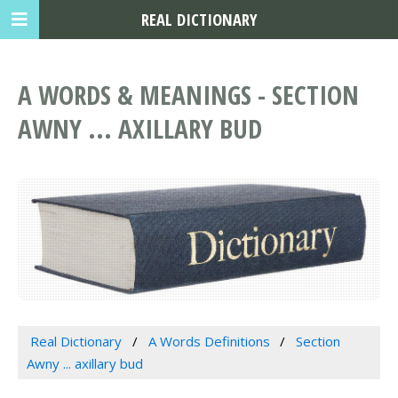
REAL DICTIONARY
A WORDS & MEANINGS - SECTION
AWNY ... AXILLARY BUD
Real Dictionary
A Words Definitions
Section
Awny ... axillary bud