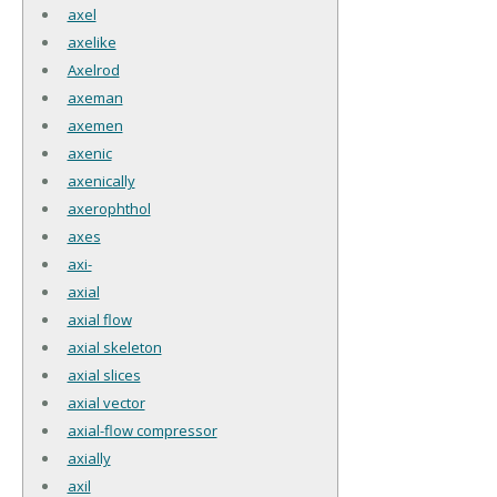
axel
axelike
Axelrod
axeman
axemen
axenic
axenically
axerophthol
axes
axi-
axial
axial flow
axial skeleton
axial slices
axial vector
axial-flow compressor
axially
axil