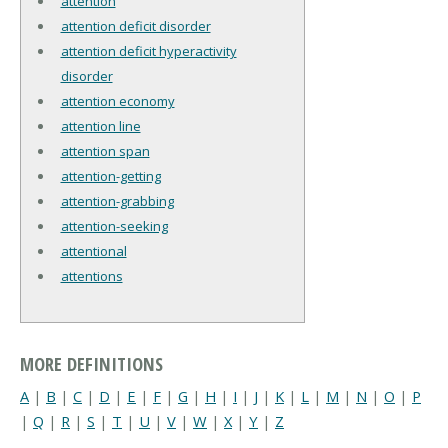
attention
attention deficit disorder
attention deficit hyperactivity
disorder
attention economy
attention line
attention span
attention-getting
attention-grabbing
attention-seeking
attentional
attentions
MORE DEFINITIONS
A
|
B
|
C
|
D
|
E
|
F
|
G
|
H
|
I
|
J
|
K
|
L
|
M
|
N
|
O
|
P
|
Q
|
R
|
S
|
T
|
U
|
V
|
W
|
X
|
Y
|
Z