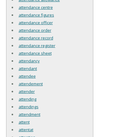
attendance centre
attendance figures
attendance officer
attendance order
attendance record
attendance register
attendance sheet
attendancy
attendant
attendee
attendement
attender
attending
attendings
attendment
attent
attentat