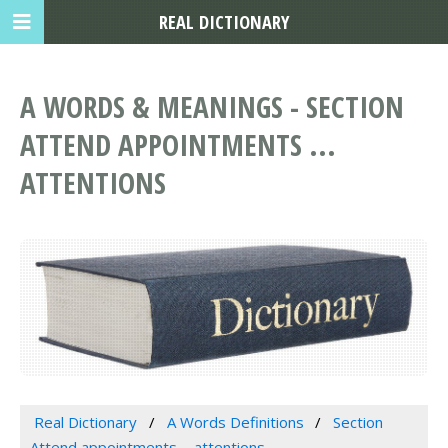
REAL DICTIONARY
A WORDS & MEANINGS - SECTION
ATTEND APPOINTMENTS ...
ATTENTIONS
Real Dictionary
A Words Definitions
Section
Attend appointments ... attentions