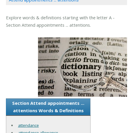
Explore words & definitions starting with the letter A -
Section Attend appointments ... attentions.
Section Attend appointments ...
attentions Words & Definitions
attendance
attendance allowance