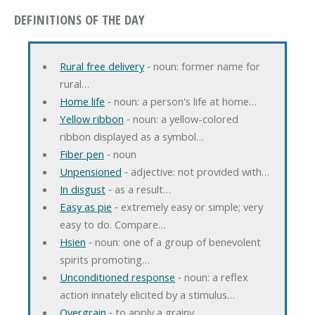
DEFINITIONS OF THE DAY
Rural free delivery
‐ noun: former name for
rural…
Home life
‐ noun: a person's life at home…
Yellow ribbon
‐ noun: a yellow-colored
ribbon displayed as a symbol…
Fiber pen
‐ noun
Unpensioned
‐ adjective: not provided with…
In disgust
‐ as a result…
Easy as pie
‐ extremely easy or simple; very
easy to do. Compare…
Hsien
‐ noun: one of a group of benevolent
spirits promoting…
Unconditioned response
‐ noun: a reflex
action innately elicited by a stimulus…
Overgrain
‐ to apply a grainy…